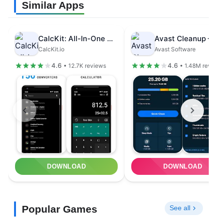
Similar Apps
CalcKit: All-In-One Calculator
CalcKit.io
Avast Software
4.6
4.6
• 12.7K reviews
• 1.48M revi
DOWNLOAD
DOWNLOAD
Popular Games
See all