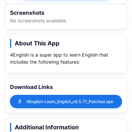
Screenshots
No screenshots available.
About This App
4English is a super app to learn English that
includes the following features:
Download Links
4English-Learn_English_v9.5.71_Patched.apk
Additional Information