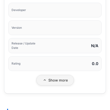
Developer
Version
Release / Update
N/A
Date
0.0
Rating
Show more