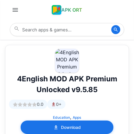
APK ORT
4English MOD APK Premium
Unlocked v9.5.85
0.0
0+
,
Education
Apps
Download