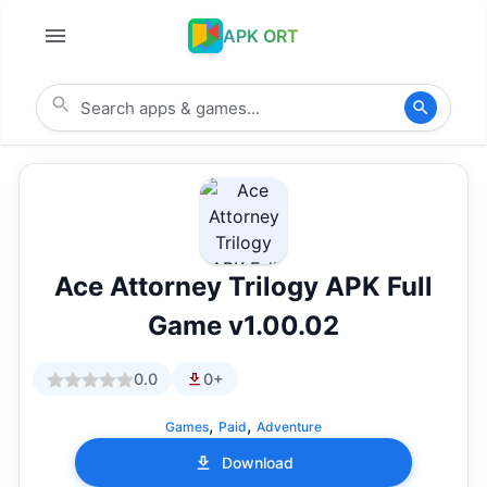
APK ORT
Ace Attorney Trilogy APK Full
Game v1.00.02
0.0
0+
,
,
Games
Paid
Adventure
Download