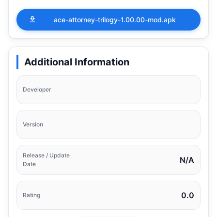
ace-attorney-trilogy-1.00.00-mod.apk
Additional Information
Developer
Version
Release / Update
N/A
Date
0.0
Rating