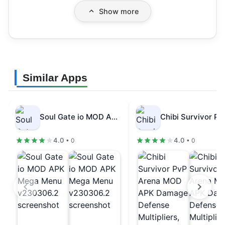
Show more
Similar Apps
Soul Gate io MOD APK Mega…
4.0
4.0
• 0
• 0