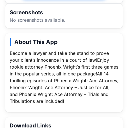
Screenshots
No screenshots available.
About This App
Become a lawyer and take the stand to prove
your client’s innocence in a court of law!Enjoy
rookie attorney Phoenix Wright’s first three games
in the popular series, all in one package!All 14
thrilling episodes of Phoenix Wright: Ace Attorney,
Phoenix Wright: Ace Attorney – Justice for All,
and Phoenix Wright: Ace Attorney – Trials and
Tribulations are included!
Download Links