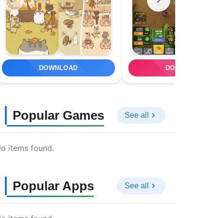
DOWNLOAD
DOWNLOAD
Popular Games
See all
o items found.
Popular Apps
See all