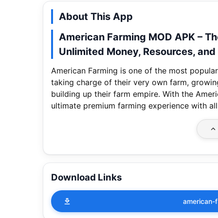
About This App
American Farming MOD APK – The
Unlimited Money, Resources, and 
American Farming is one of the most popular
taking charge of their very own farm, growing
building up their farm empire. With the Am
ultimate premium farming experience with al
Download Links
american-f