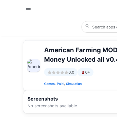
American Farming MOD
Money Unlocked all v0.
0.0
0+
,
,
Games
Paid
Simulation
Screenshots
No screenshots available.