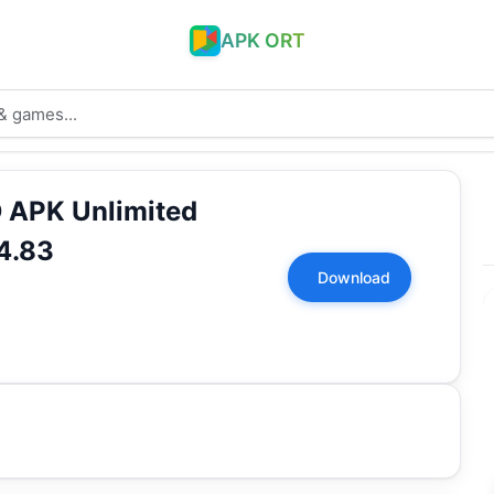
APK ORT
 APK Unlimited
4.83
Download