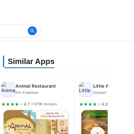
Similar Apps
Animal Restaurant
DH-Publisher
Gismart
4.7
4.0
• 679K reviews
• 31.5K review