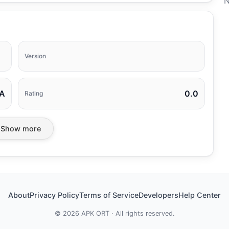
N
Version
A
0.0
Rating
Show more
About
Privacy Policy
Terms of Service
Developers
Help Center
©
2026
APK ORT · All rights reserved.