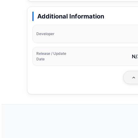
Additional Information
Developer
Release / Update
N/
Date