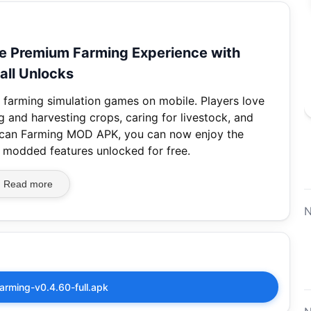
 Premium Farming Experience with
all Unlocks
 farming simulation games on mobile. Players love
 and harvesting crops, caring for livestock, and
erican Farming MOD APK, you can now enjoy the
l modded features unlocked for free.
Read more
N
arming-v0.4.60-full.apk