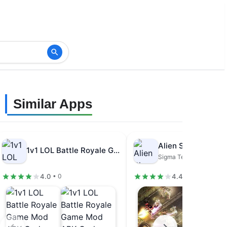
Similar Apps
1v1 LOL Battle Royale Game Mod…
Sigma Team Inc.
4.0
4.4
• 0
• 96.9K review