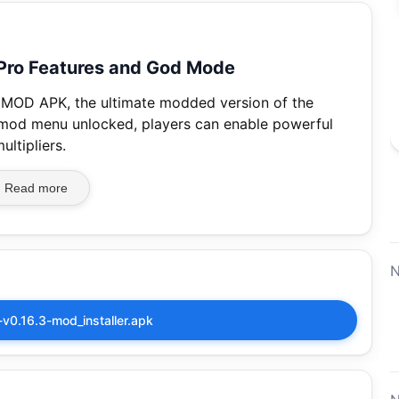
 Pro Features and God Mode
es MOD APK, the ultimate modded version of the
 mod menu unlocked, players can enable powerful
ltipliers.
Read more
N
-v0.16.3-mod_installer.apk