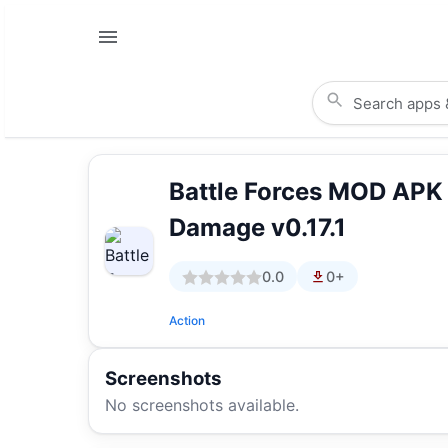
Battle Forces MOD APK
Damage v0.17.1
0.0
0+
Action
Screenshots
No screenshots available.