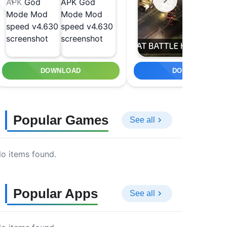
DOWNLOAD
DOWNLOAD
Popular Games
See all
o items found.
Popular Apps
See all