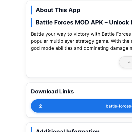
About This App
Battle Forces MOD APK – Unlock
Battle your way to victory with Battle Forc
popular multiplayer strategy game. With the
god mode abilities and dominating damage mu
Download Links
battle-forces
Additional Information