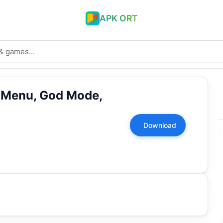
APK ORT
 Menu, God Mode,
Download