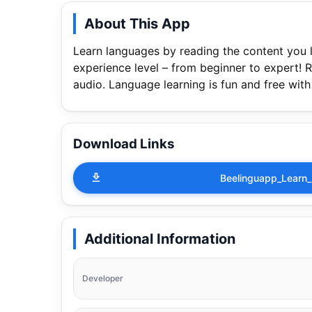
About This App
Learn languages by reading the content you l
experience level – from beginner to expert! R
audio. Language learning is fun and free wit
Download Links
Beelinguapp_Learn
Additional Information
Developer