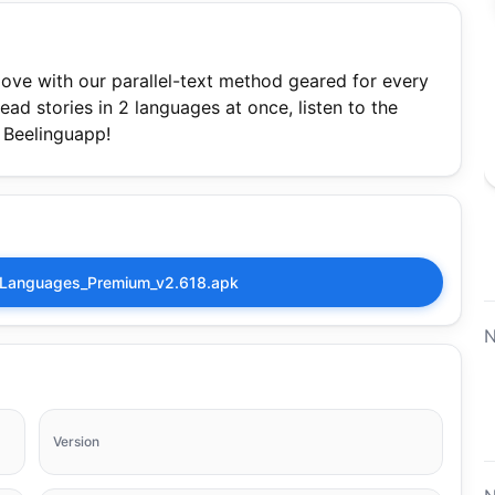
ove with our parallel-text method geared for every
ead stories in 2 languages at once, listen to the
h Beelinguapp!
_Languages_Premium_v2.618.apk
N
Version