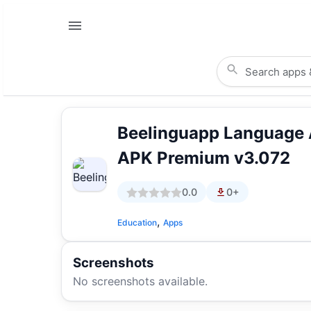
Beelinguapp Language
APK Premium v3.072
0.0
0+
,
Education
Apps
Screenshots
No screenshots available.