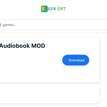
APK ORT
 Audiobook MOD
Download