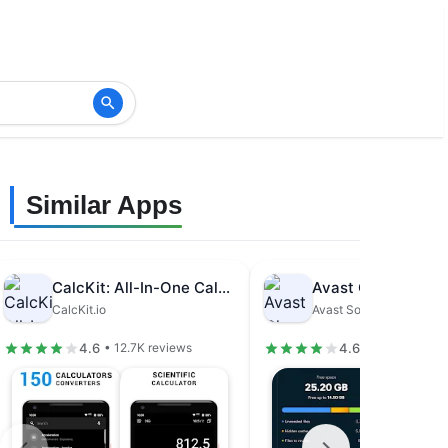
Similar Apps
CalcKit: All-In-One Calculator
CalcKit.io
Avast Software
4.6
4.6
• 12.7K reviews
• 1.48M revie