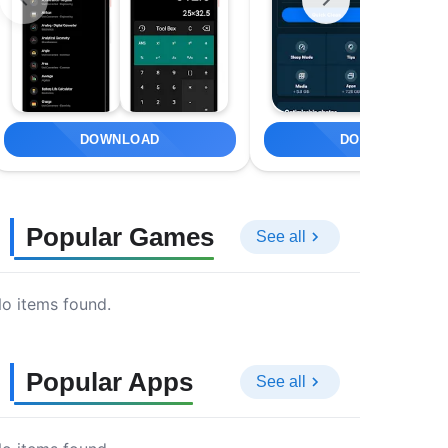
DOWNLOAD
DOWNLOAD
Popular Games
See all
o items found.
Popular Apps
See all