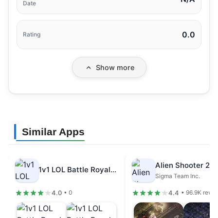
Date
0.0
Rating
Show more
Similar Apps
1v1 LOL Battle Royale Game Mod…
Sigma Team Inc.
4.0
4.4
• 0
• 96.9K revi