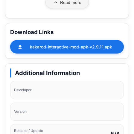
Read more
Download Links
kakarod-interactive-mod-apk-v2.9.11.apk
Additional Information
Developer
Version
Release / Update
N/A