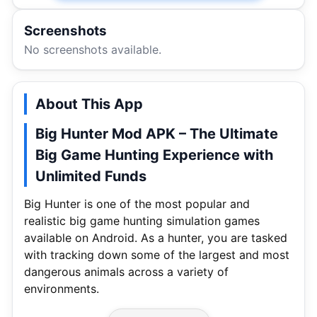
Screenshots
No screenshots available.
About This App
Big Hunter Mod APK – The Ultimate
Big Game Hunting Experience with
Unlimited Funds
Big Hunter is one of the most popular and
realistic big game hunting simulation games
available on Android. As a hunter, you are tasked
with tracking down some of the largest and most
dangerous animals across a variety of
environments.