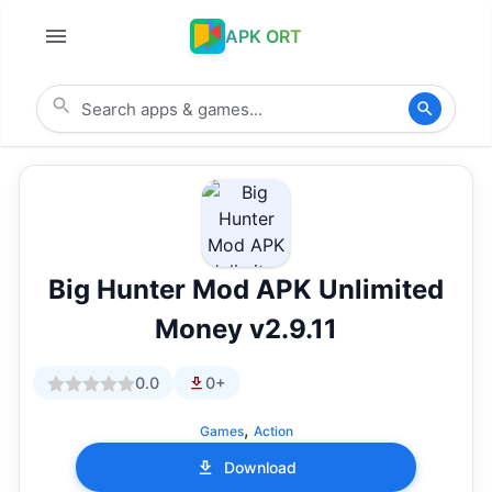
APK ORT
Big Hunter Mod APK Unlimited
Money v2.9.11
0.0
0+
,
Games
Action
Download