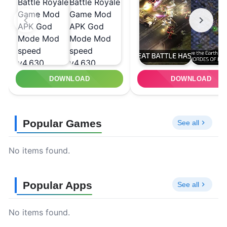
DOWNLOAD
DOWNLOAD
Popular Games
See all
No items found.
Popular Apps
See all
No items found.