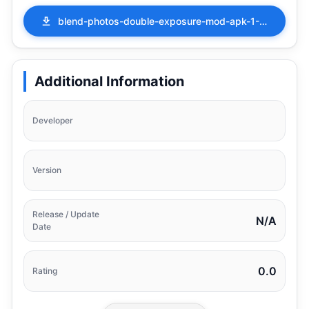
blend-photos-double-exposure-mod-apk-1-2-2-16.apk
Additional Information
Developer
Version
Release / Update
N/A
Date
0.0
Rating