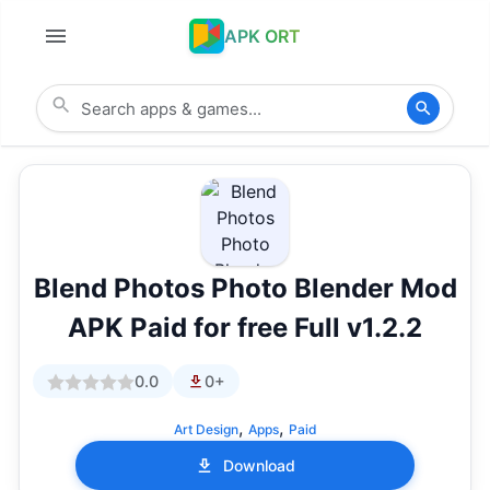
APK ORT
Blend Photos Photo Blender Mod
APK Paid for free Full v1.2.2
0.0
0+
,
,
Art Design
Apps
Paid
Download