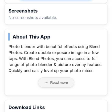
Screenshots
No screenshots available.
About This App
Photo blender with beautiful effects using Blend
Photos. Create double exposure image in a few
taps. With Blend Photos, you can access to full
range of photo blender & picture overlay featues.
Quickly and easily level up your photo mixer.
Read more
Download Links