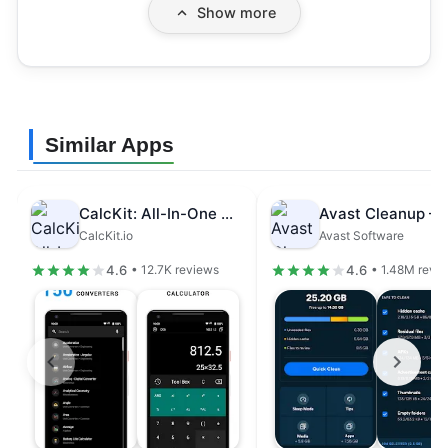
Show more
Similar Apps
CalcKit: All-In-One Calculator
CalcKit.io
Avast Software
4.6
4.6
• 12.7K reviews
• 1.48M revi