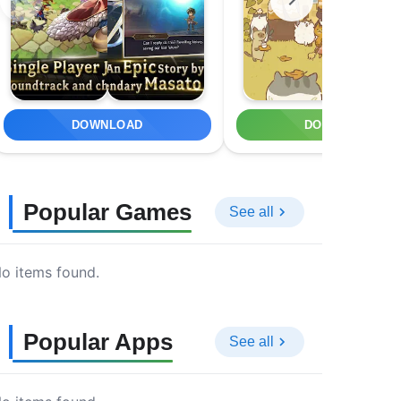
DOWNLOAD
DOWNLOAD
Popular Games
See all
o items found.
Popular Apps
See all