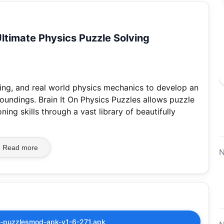
Ultimate Physics Puzzle Solving
ing, and real world physics mechanics to develop an
oundings. Brain It On Physics Puzzles allows puzzle
ing skills through a vast library of beautifully
Read more
N
cs-puzzlesmod-apk-v1-6-271.apk