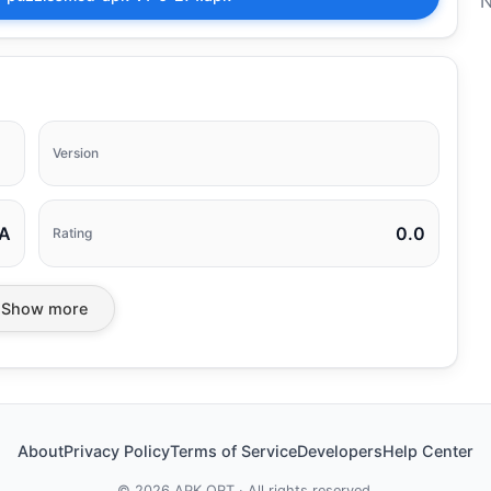
N
Version
A
0.0
Rating
Show more
About
Privacy Policy
Terms of Service
Developers
Help Center
©
2026
APK ORT · All rights reserved.