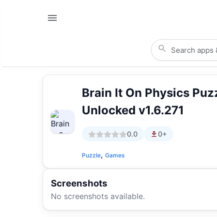
Brain It On Physics Pu
Unlocked v1.6.271
0.0
0+
,
Puzzle
Games
Screenshots
No screenshots available.