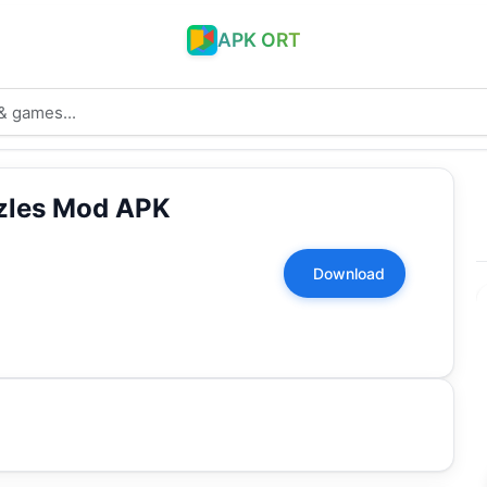
APK ORT
zzles Mod APK
Download