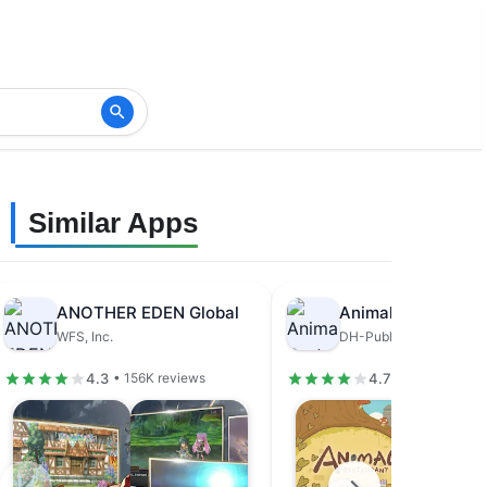
Similar Apps
ANOTHER EDEN Global
Animal Restaurant
WFS, Inc.
DH-Publisher
4.3
4.7
• 156K reviews
• 679K review