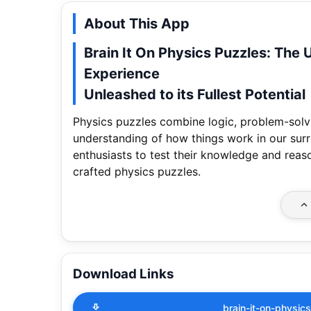
About This App
Brain It On Physics Puzzles: The 
Experience
Unleashed to its Fullest Potential
Physics puzzles combine logic, problem-solv
understanding of how things work in our surr
enthusiasts to test their knowledge and reason
crafted physics puzzles.
Download Links
brain-it-on-physi