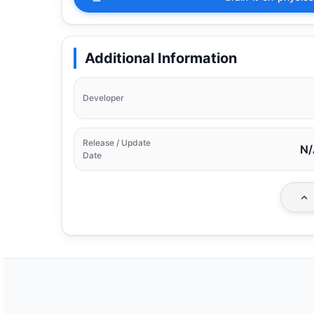
Additional Information
Developer
Release / Update
N/
Date