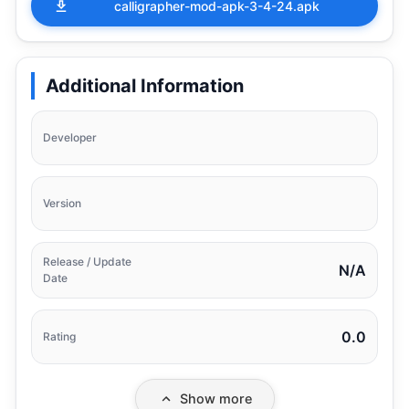
calligrapher-mod-apk-3-4-24.apk
Additional Information
Developer
Version
Release / Update
N/A
Date
0.0
Rating
Show more