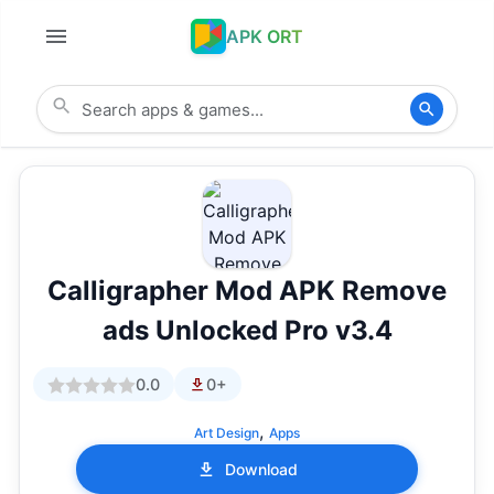
APK ORT
Calligrapher Mod APK Remove
ads Unlocked Pro v3.4
0.0
0+
,
Art Design
Apps
Download