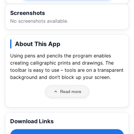
Screenshots
No screenshots available.
About This App
Using pens and pencils the program enables
creating calligraphic prints and drawings. The
toolbar is easy to use – tools are on a transparent
background and don’t block up your screen.
Read more
Download Links