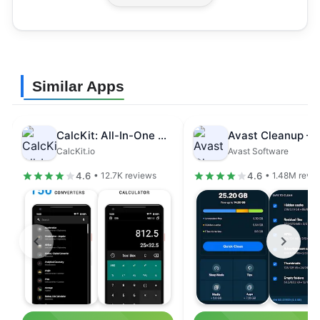
Similar Apps
CalcKit: All-In-One Calculator
CalcKit.io
Avast Software
4.6
4.6
• 12.7K reviews
• 1.48M revi