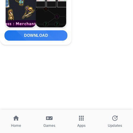
DOWNLOAD
Home
Games
Apps
Updates