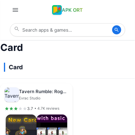
APK ORT
Card
Card
Tavern Rumble: Roguelike Card
Evrac Studio
3.7
• 4.7K reviews