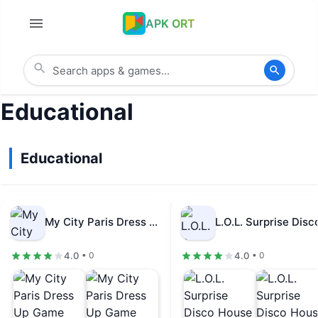
APK ORT
Educational
Educational
My City Paris Dress Up Game…
4.0
4.0
• 0
• 0