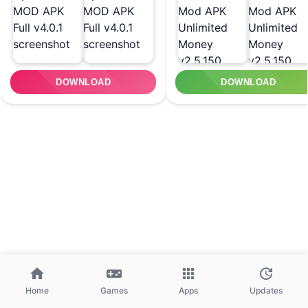
DOWNLOAD
DOWNLOAD
Home
Games
Apps
Updates