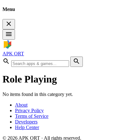
Menu
APK ORT
Role Playing
No items found in this category yet.
About
Privacy Policy
Terms of Service
Developers
Help Center
©
2026
APK ORT · All rights reserved.