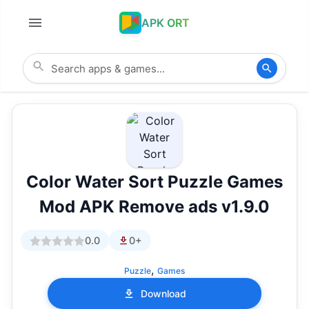
APK ORT
Color Water Sort Puzzle Games
Mod APK Remove ads v1.9.0
0.0
0+
,
Puzzle
Games
Download