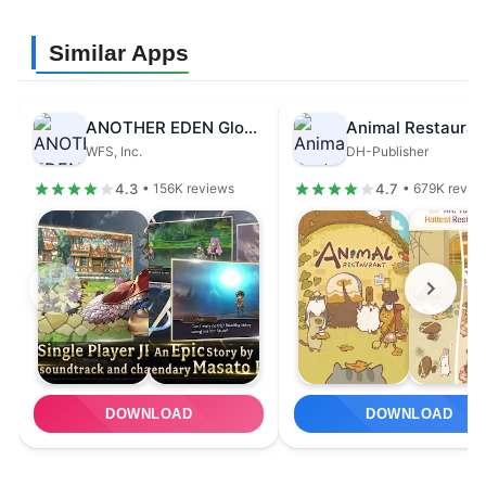
Similar Apps
ANOTHER EDEN Global
Animal Restauran
WFS, Inc.
DH-Publisher
4.3
4.7
• 156K reviews
• 679K revie
DOWNLOAD
DOWNLOAD