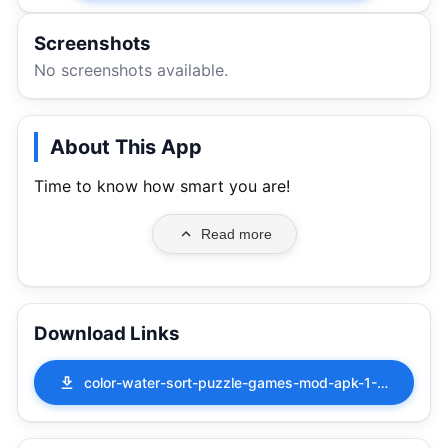
Screenshots
No screenshots available.
About This App
Time to know how smart you are!
Read more
Download Links
color-water-sort-puzzle-games-mod-apk-1-9-0.apk