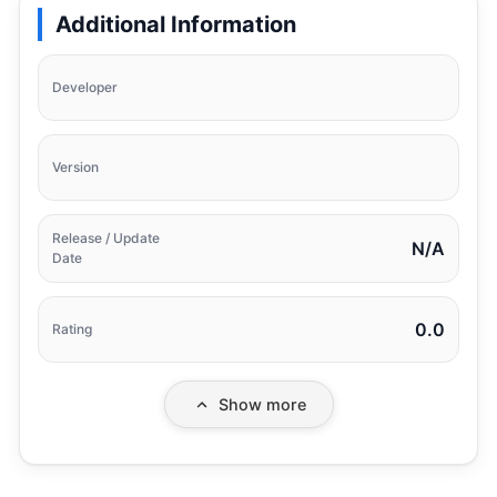
Additional Information
Developer
Version
Release / Update
N/A
Date
0.0
Rating
Show more