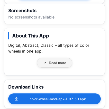
Screenshots
No screenshots available.
About This App
Digital, Abstract, Classic – all types of color
wheels in one app!
Read more
Download Links
color-wheel-mod-apk-1-37-50.apk