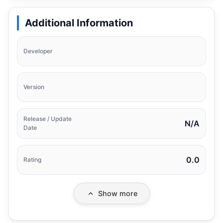
Additional Information
Developer
Version
Release / Update
N/A
Date
0.0
Rating
Show more