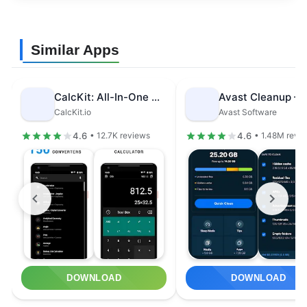
Similar Apps
CalcKit: All-In-One Calculator
CalcKit.io
Avast Software
4.6
4.6
• 12.7K reviews
• 1.48M revi
DOWNLOAD
DOWNLOAD