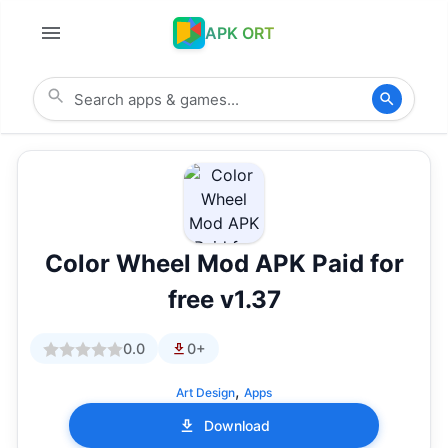
APK ORT
Color Wheel Mod APK Paid for
free v1.37
0.0
0+
,
Art Design
Apps
Download