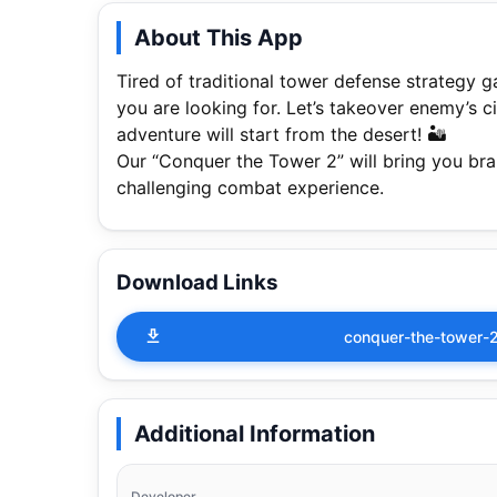
About This App
Tired of traditional tower defense strategy
you are looking for. Let’s takeover enemy’s 
adventure will start from the desert! 🏜
Our “Conquer the Tower 2” will bring you br
challenging combat experience.
Download Links
conquer-the-tower-
Additional Information
Developer