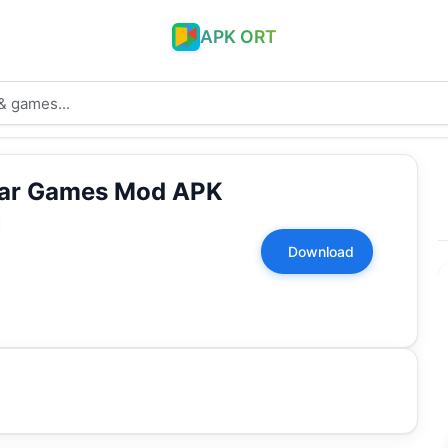
APK ORT
War Games Mod APK
1
Download