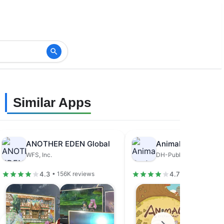
Similar Apps
ANOTHER EDEN Global
Animal Restaurant
WFS, Inc.
DH-Publisher
4.3
4.7
• 156K reviews
• 679K review