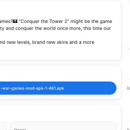
 games?🏰 “Conquer the Tower 2” might be the game
city and conquer the world once more, this time our
and new levels, brand new skins and a more
N
2-war-games-mod-apk-1-481.apk
Version