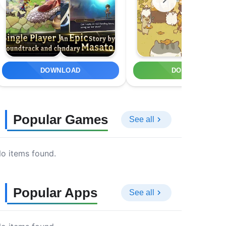
DOWNLOAD
DOWNLOAD
Popular Games
See all
o items found.
Popular Apps
See all