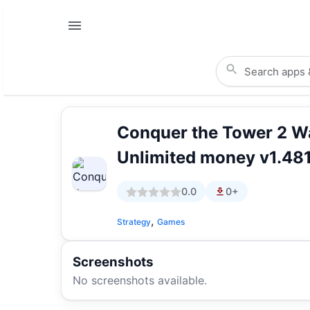
Conquer the Tower 2 
Unlimited money v1.48
0.0
0+
,
Strategy
Games
Screenshots
No screenshots available.