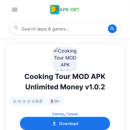
APK ORT
Cooking Tour MOD APK
Unlimited Money v1.0.2
0.0
0+
,
Games
Casual
Download