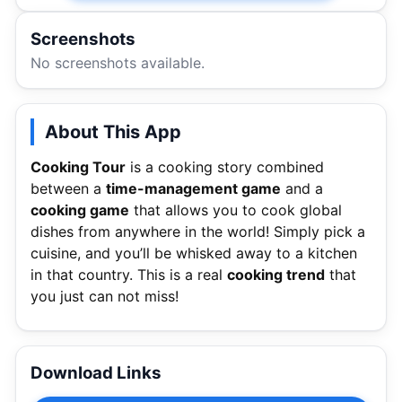
Screenshots
No screenshots available.
About This App
Cooking Tour
is a cooking story combined
between a
time-management game
and a
cooking game
that allows you to cook global
dishes from anywhere in the world! Simply pick a
cuisine, and you’ll be whisked away to a kitchen
in that country. This is a real
cooking trend
that
you just can not miss!
Download Links