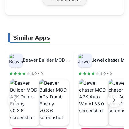
Similar Apps
Beaver Builder MOD APK Dumb Enemy…
4.0
4.0
• 0
• 0