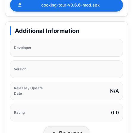
cooking-tour-v0.6.6-mod.apk
Additional Information
Developer
Version
Release / Update
N/A
Date
0.0
Rating
Show more