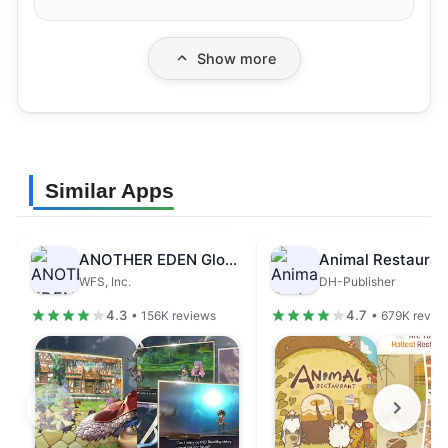
Show more
Similar Apps
ANOTHER EDEN Global
Animal Restauran
WFS, Inc.
DH-Publisher
4.3
4.7
• 156K reviews
• 679K revie