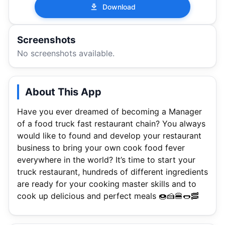
Download
Screenshots
No screenshots available.
About This App
Have you ever dreamed of becoming a Manager
of a food truck fast restaurant chain? You always
would like to found and develop your restaurant
business to bring your own cook food fever
everywhere in the world? It’s time to start your
truck restaurant, hundreds of different ingredients
are ready for your cooking master skills and to
cook up delicious and perfect meals 🍩🍰🍔🌭🥓