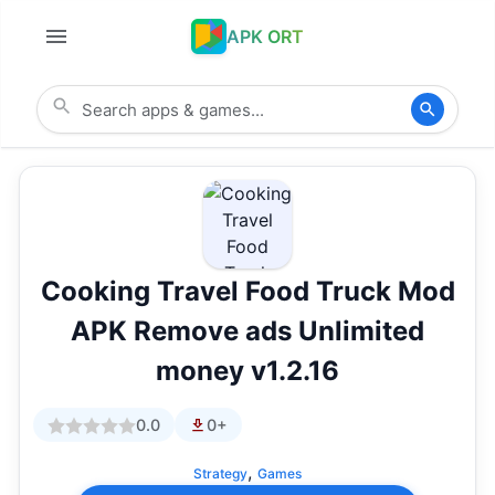
APK ORT
Cooking Travel Food Truck Mod
APK Remove ads Unlimited
money v1.2.16
0.0
0+
,
Strategy
Games