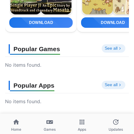
DOWNLOAD
DOWNLOAD
Popular Games
See all
No items found.
Popular Apps
See all
No items found.
Home
Games
Apps
Updates