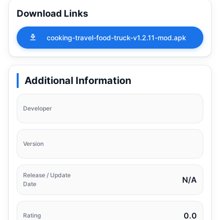
Download Links
cooking-travel-food-truck-v1.2.11-mod.apk
Additional Information
Developer
Version
Release / Update
N/A
Date
0.0
Rating