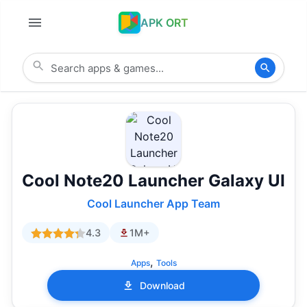
APK ORT
Cool Note20 Launcher Galaxy UI
Cool Launcher App Team
4.3
1M+
,
Apps
Tools
Download