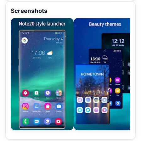
Screenshots