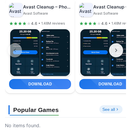
Avast Cleanup – Phone Cleaner
Avast Software
Avast Software
4.6
4.6
• 1.48M reviews
• 1.48M revi
DOWNLOAD
DOWNLOAD
Popular Games
See all
No items found.