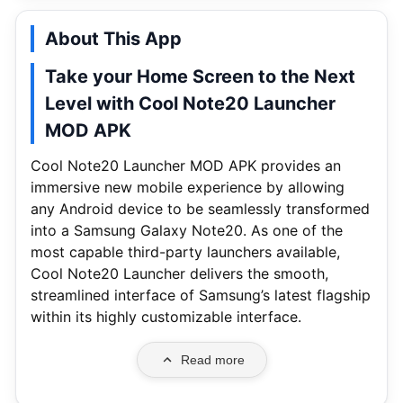
About This App
Take your Home Screen to the Next
Level with Cool Note20 Launcher
MOD APK
Cool Note20 Launcher MOD APK provides an
immersive new mobile experience by allowing
any Android device to be seamlessly transformed
into a Samsung Galaxy Note20. As one of the
most capable third-party launchers available,
Cool Note20 Launcher delivers the smooth,
streamlined interface of Samsung’s latest flagship
within its highly customizable interface.
Read more