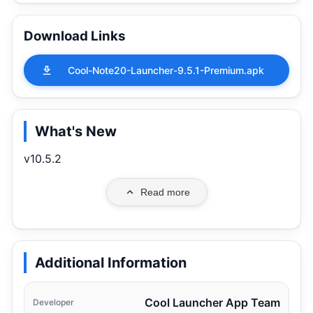
Download Links
Cool-Note20-Launcher-9.5.1-Premium.apk
What's New
v10.5.2
Read more
Additional Information
Cool Launcher App Team
Developer