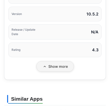
10.5.2
Version
Release / Update
N/A
Date
4.3
Rating
Show more
Similar Apps