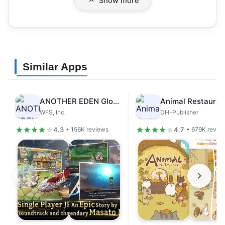
Show more
Similar Apps
ANOTHER EDEN Global
Animal Restauran
WFS, Inc.
DH-Publisher
4.3
4.7
• 156K reviews
• 679K revie