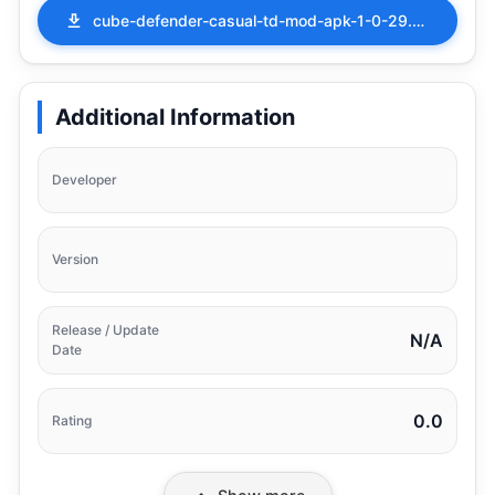
cube-defender-casual-td-mod-apk-1-0-29.apk
Additional Information
Developer
Version
Release / Update
N/A
Date
0.0
Rating