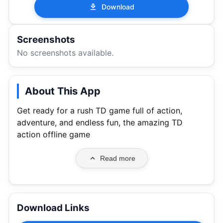
Download
Screenshots
No screenshots available.
About This App
Get ready for a rush TD game full of action,
adventure, and endless fun, the amazing TD
action offline game
Read more
Download Links