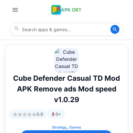
APK ORT
Cube Defender Casual TD Mod
APK Remove ads Mod speed
v1.0.29
0.0
0+
,
Strategy
Games