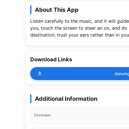
About This App
Listen carefully to the music, and it will gui
you, touch the screen to steer an ox, and do
destination, trust your ears rather than in you
Download Links
dancing
Additional Information
Developer