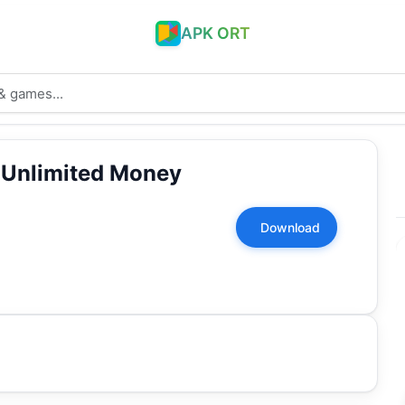
APK ORT
 Unlimited Money
Download