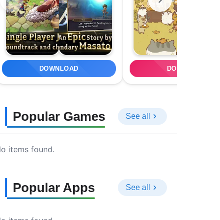
DOWNLOAD
DOWNLOAD
Popular Games
See all
o items found.
Popular Apps
See all