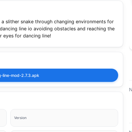
de a slither snake through changing environments for
 dancing line io avoiding obstacles and reaching the
r eyes for dancing line!
-line-mod-2.7.3.apk
N
Version