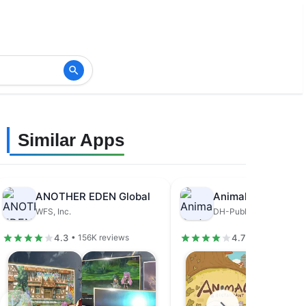
Similar Apps
ANOTHER EDEN Global
Animal Restaurant
WFS, Inc.
DH-Publisher
4.3
4.7
• 156K reviews
• 679K review