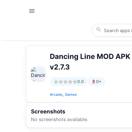
Dancing Line MOD APK
v2.7.3
0.0
0+
,
Arcade
Games
Screenshots
No screenshots available.