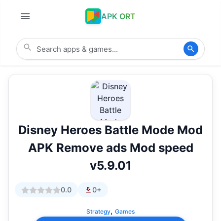
APK ORT
Disney Heroes Battle Mode Mod
APK Remove ads Mod speed
v5.9.01
0.0
0+
,
Strategy
Games