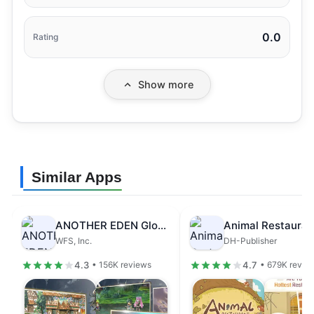
0.0
Rating
Show more
Similar Apps
ANOTHER EDEN Global
Animal Restauran
WFS, Inc.
DH-Publisher
4.3
4.7
• 156K reviews
• 679K revie