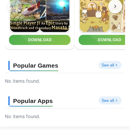
DOWNLOAD
DOWNLOAD
Popular Games
See all
No items found.
Popular Apps
See all
No items found.