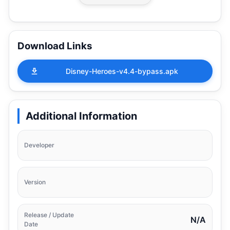
Download Links
Disney-Heroes-v4.4-bypass.apk
Additional Information
Developer
Version
Release / Update
N/A
Date