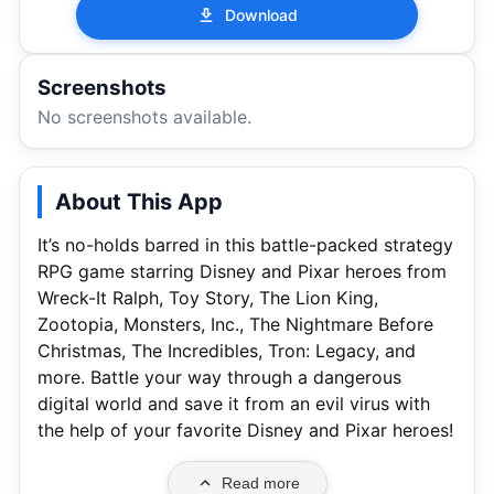
Download
Screenshots
No screenshots available.
About This App
It’s no-holds barred in this battle-packed strategy
RPG game starring Disney and Pixar heroes from
Wreck-It Ralph, Toy Story, The Lion King,
Zootopia, Monsters, Inc., The Nightmare Before
Christmas, The Incredibles, Tron: Legacy, and
more. Battle your way through a dangerous
digital world and save it from an evil virus with
the help of your favorite Disney and Pixar heroes!
Read more