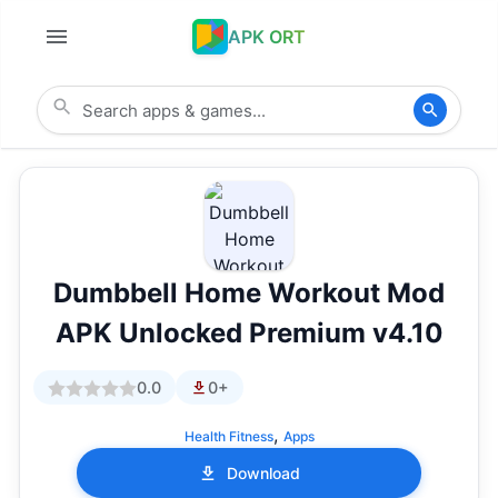
APK ORT
Dumbbell Home Workout Mod
APK Unlocked Premium v4.10
0.0
0+
,
Health Fitness
Apps
Download