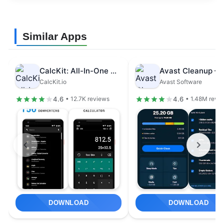
Similar Apps
CalcKit: All-In-One Calculator
CalcKit.io
Avast Software
4.6
4.6
• 12.7K reviews
• 1.48M revi
DOWNLOAD
DOWNLOAD