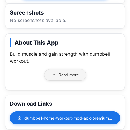
Screenshots
No screenshots available.
About This App
Build muscle and gain strength with dumbbell
workout.
Read more
Download Links
dumbbell-home-workout-mod-apk-premium-unlocked-4-10-41000.apk