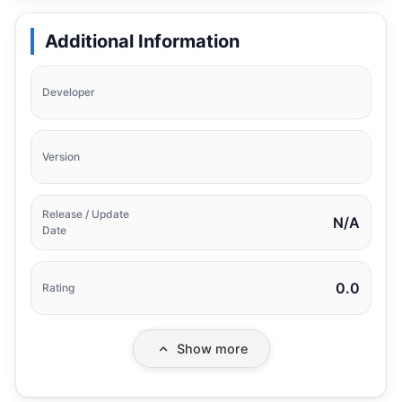
Additional Information
Developer
Version
Release / Update
N/A
Date
0.0
Rating
Show more