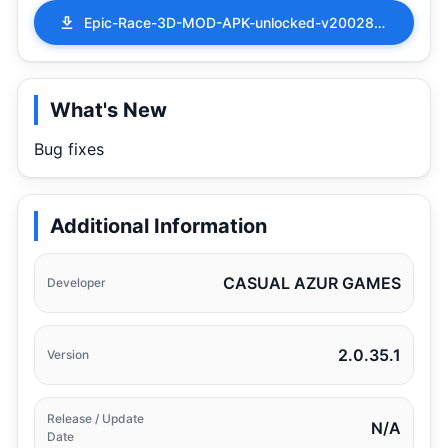
Epic-Race-3D-MOD-APK-unlocked-v200284.apk
What's New
Bug fixes
Additional Information
CASUAL AZUR GAMES
Developer
2.0.35.1
Version
Release / Update
N/A
Date