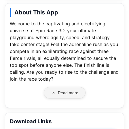
About This App
Welcome to the captivating and electrifying
universe of Epic Race 3D, your ultimate
playground where agility, speed, and strategy
take center stage! Feel the adrenaline rush as you
compete in an exhilarating race against three
fierce rivals, all equally determined to secure the
top spot before anyone else. The finish line is
calling. Are you ready to rise to the challenge and
join the race today?
Read more
Download Links