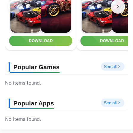
DOWNLOAD
DOWNLOAD
Popular Games
See all
No items found.
Popular Apps
See all
No items found.