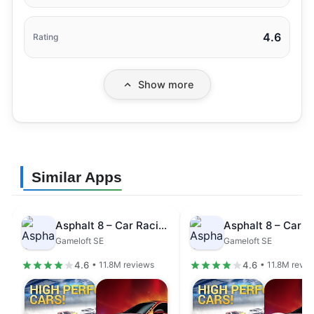
4.6
Rating
Show more
Similar Apps
Asphalt 8 – Car Racing Game
Gameloft SE
Gameloft SE
4.6
4.6
• 11.8M reviews
• 11.8M revi