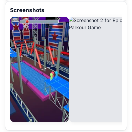
Screenshots