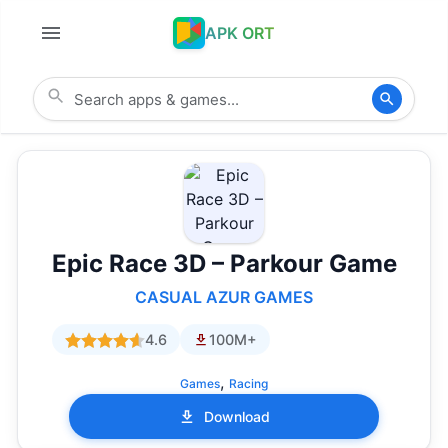
APK ORT
Epic Race 3D – Parkour Game
CASUAL AZUR GAMES
4.6
100M+
,
Games
Racing
Download