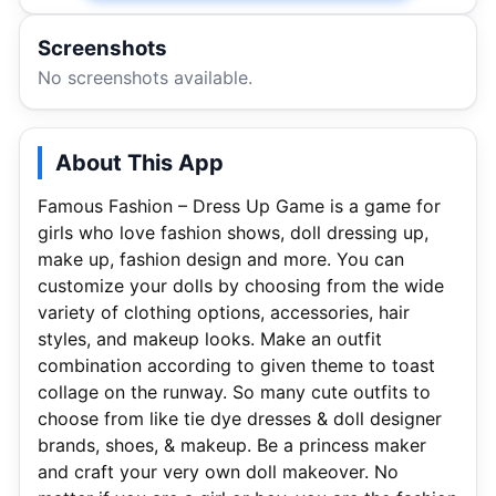
Screenshots
No screenshots available.
About This App
Famous Fashion – Dress Up Game is a game for
girls who love fashion shows, doll dressing up,
make up, fashion design and more. You can
customize your dolls by choosing from the wide
variety of clothing options, accessories, hair
styles, and makeup looks. Make an outfit
combination according to given theme to toast
collage on the runway. So many cute outfits to
choose from like tie dye dresses & doll designer
brands, shoes, & makeup. Be a princess maker
and craft your very own doll makeover. No