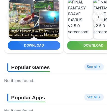
DOWNLOAD
DOWNLOAD
Popular Games
See all
No items found.
Popular Apps
See all
No items found.