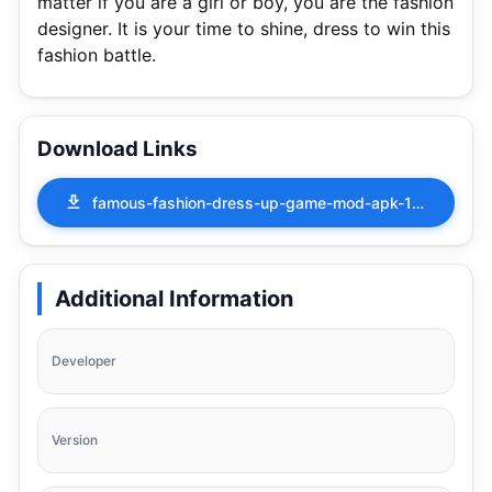
matter if you are a girl or boy, you are the fashion
designer. It is your time to shine, dress to win this
fashion battle.
Download Links
famous-fashion-dress-up-game-mod-apk-1-2-4.apk
Additional Information
Developer
Version