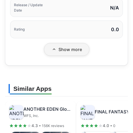
Release / Update
N/A
Date
0.0
Rating
Show more
Similar Apps
ANOTHER EDEN Global
WFS, Inc.
4.3
4.0
• 156K reviews
• 0