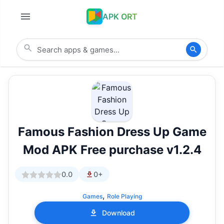
APK ORT
Famous Fashion Dress Up Game
Mod APK Free purchase v1.2.4
0.0
0+
,
Games
Role Playing
Download