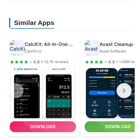
Similar Apps
CalcKit: All-In-One Calculator
CalcKit.io
Avast Software
4.6
4.6
• 12.7K reviews
• 1.48M revi
DOWNLOAD
DOWNLOAD