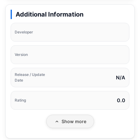
Additional Information
Developer
Version
Release / Update
N/A
Date
0.0
Rating
Show more