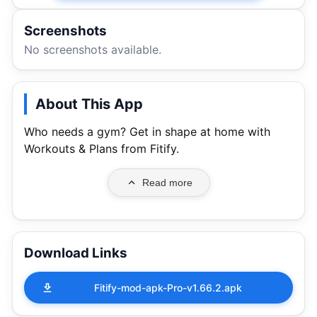
Screenshots
No screenshots available.
About This App
Who needs a gym? Get in shape at home with
Workouts & Plans from Fitify.
Read more
Download Links
Fitify-mod-apk-Pro-v1.66.2.apk