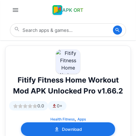
APK ORT
Fitify Fitness Home Workout
Mod APK Unlocked Pro v1.66.2
0.0
0+
,
Health Fitness
Apps
Download