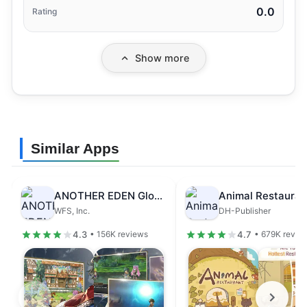
0.0
Rating
Show more
Similar Apps
ANOTHER EDEN Global
Animal Restauran
WFS, Inc.
DH-Publisher
4.3
4.7
• 156K reviews
• 679K revie