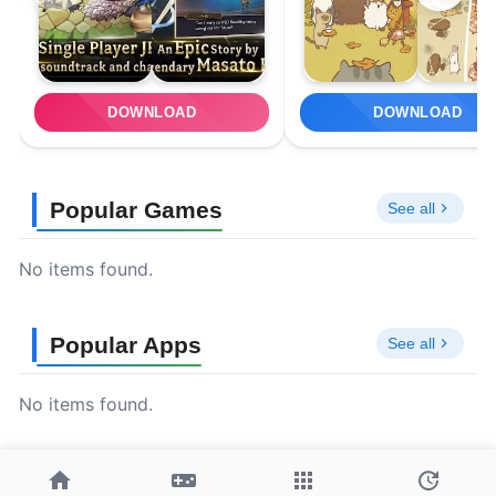
DOWNLOAD
DOWNLOAD
Popular Games
See all
No items found.
Popular Apps
See all
No items found.