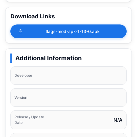
Download Links
flags-mod-apk-1-13-0.apk
Additional Information
Developer
Version
Release / Update
N/A
Date