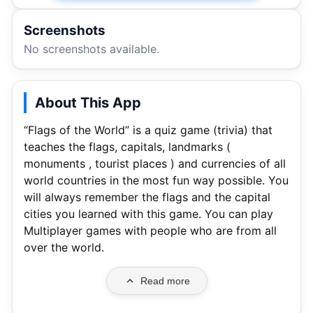
Screenshots
No screenshots available.
About This App
“Flags of the World” is a quiz game (trivia) that
teaches the flags, capitals, landmarks (
monuments , tourist places ) and currencies of all
world countries in the most fun way possible. You
will always remember the flags and the capital
cities you learned with this game. You can play
Multiplayer games with people who are from all
over the world.
Read more