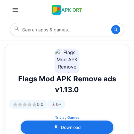
APK ORT
Flags Mod APK Remove ads
v1.13.0
0.0
0+
,
Trivia
Games
Download