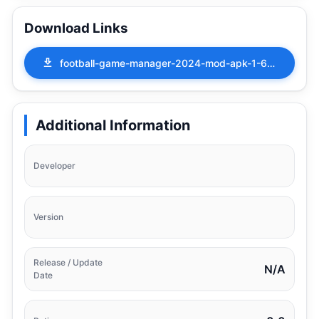
Download Links
football-game-manager-2024-mod-apk-1-6-00.apk
Additional Information
Developer
Version
Release / Update
N/A
Date