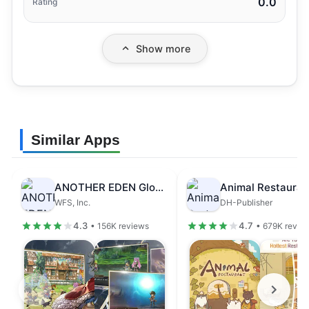
0.0
Rating
Show more
Similar Apps
ANOTHER EDEN Global
Animal Restauran
WFS, Inc.
DH-Publisher
4.3
4.7
• 156K reviews
• 679K revie