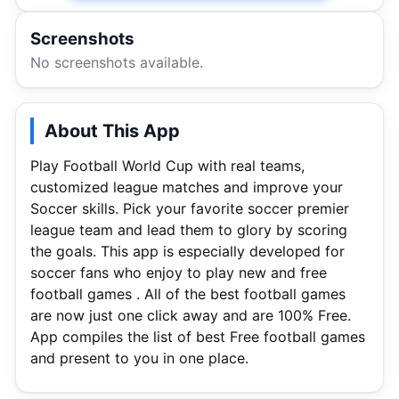
Screenshots
No screenshots available.
About This App
Play Football World Cup with real teams,
customized league matches and improve your
Soccer skills. Pick your favorite soccer premier
league team and lead them to glory by scoring
the goals. This app is especially developed for
soccer fans who enjoy to play new and free
football games . All of the best football games
are now just one click away and are 100% Free.
App compiles the list of best Free football games
and present to you in one place.