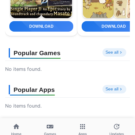
DOWNLOAD
DOWNLOAD
Popular Games
See all
No items found.
Popular Apps
See all
No items found.
Home
Games
Apps
Updates