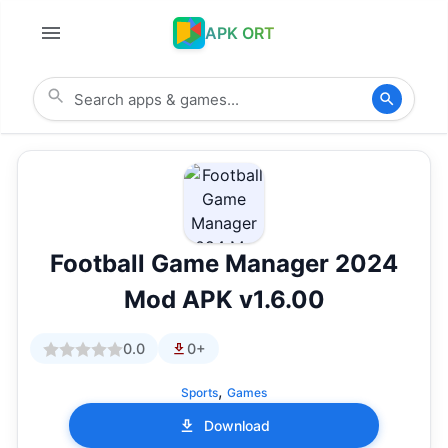
APK ORT
Football Game Manager 2024
Mod APK v1.6.00
0.0
0+
,
Sports
Games
Download