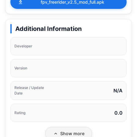
fpv_freerider_v2.5_mod_full.apk
Additional Information
Developer
Version
Release / Update
N/A
Date
0.0
Rating
Show more