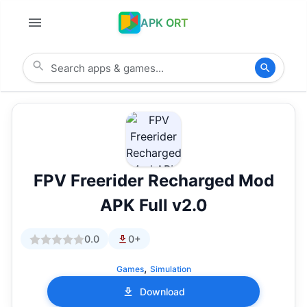
APK ORT
FPV Freerider Recharged Mod
APK Full v2.0
0.0
0+
,
Games
Simulation
Download