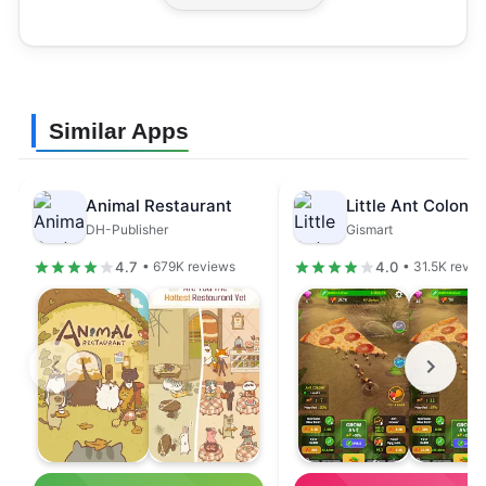
Similar Apps
Animal Restaurant
DH-Publisher
Gismart
4.7
4.0
• 679K reviews
• 31.5K revie