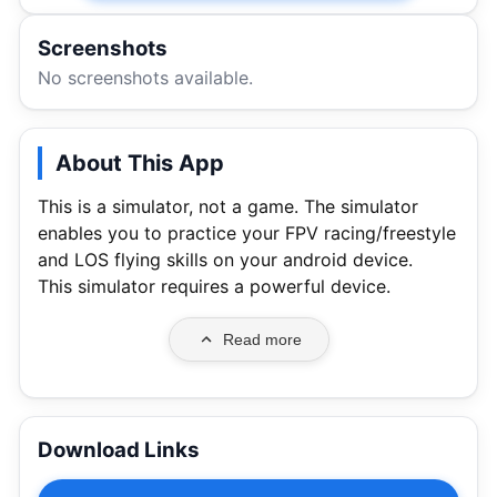
Screenshots
No screenshots available.
About This App
This is a simulator, not a game. The simulator
enables you to practice your FPV racing/freestyle
and LOS flying skills on your android device.
This simulator requires a powerful device.
Read more
Download Links