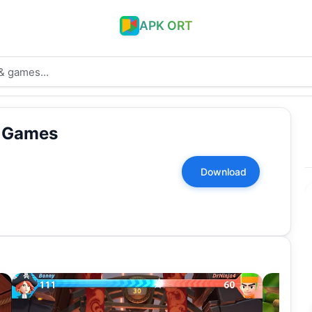
APK ORT
n Games
Download