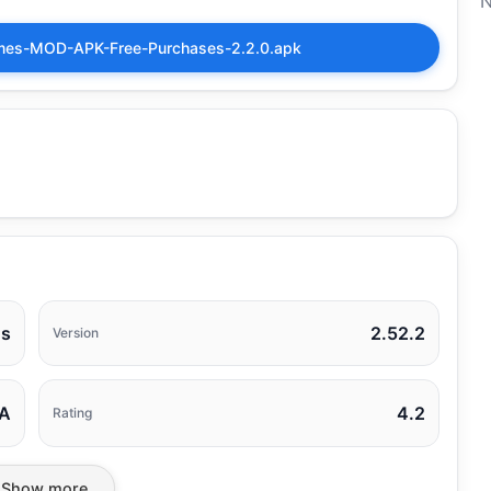
N
Games-MOD-APK-Free-Purchases-2.2.0.apk
os
2.52.2
Version
A
4.2
Rating
Show more