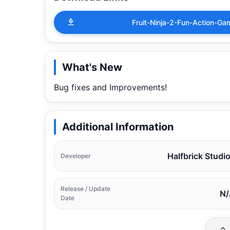
Fruit-Ninja-2-Fun-Action-
What's New
Bug fixes and Improvements!
Additional Information
Halfbrick Studi
Developer
Release / Update
N/
Date