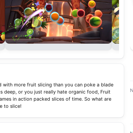
ed with more fruit slicing than you can poke a blade
N
 deep, or you just really hate organic food, Fruit
ames in action packed slices of time. So what are
 to slice!