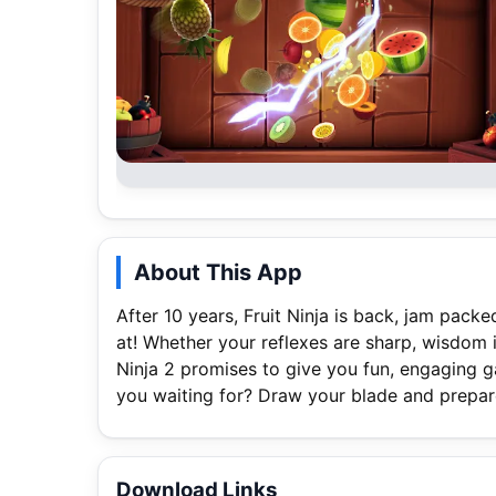
About This App
After 10 years, Fruit Ninja is back, jam pack
at! Whether your reflexes are sharp, wisdom is
Ninja 2 promises to give you fun, engaging g
you waiting for? Draw your blade and prepare
Download Links