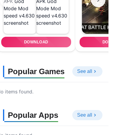
DOWNLOAD
DOWNLOAD
Popular Games
See all
o items found.
Popular Apps
See all