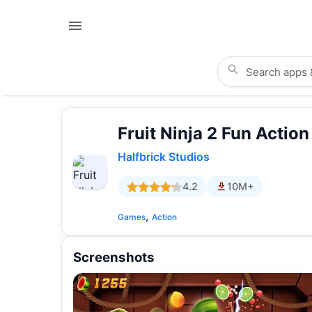
Fruit Ninja 2 Fun Actio
Halfbrick Studios
4.2
10M+
,
Games
Action
Screenshots