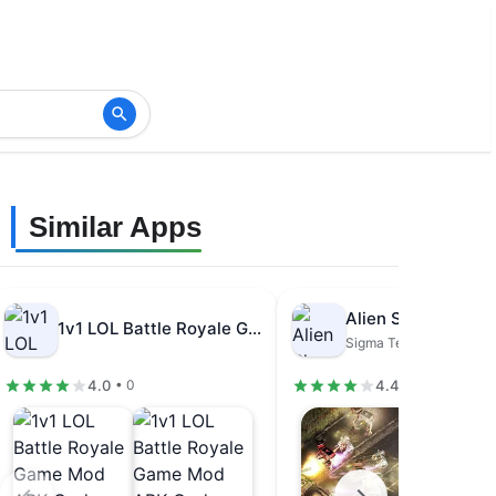
Similar Apps
1v1 LOL Battle Royale Game Mod…
Sigma Team Inc.
4.0
4.4
• 0
• 96.9K review