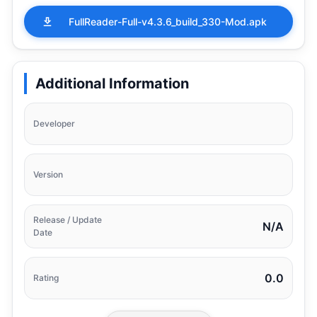
FullReader-Full-v4.3.6_build_330-Mod.apk
Additional Information
Developer
Version
Release / Update
N/A
Date
0.0
Rating