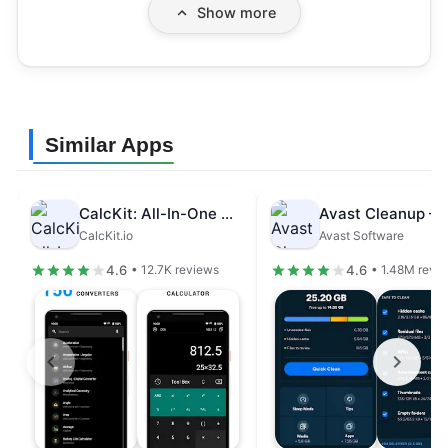
Show more
Similar Apps
CalcKit: All-In-One Calculator
CalcKit.io
Avast Software
4.6
4.6
• 12.7K reviews
• 1.48M revi