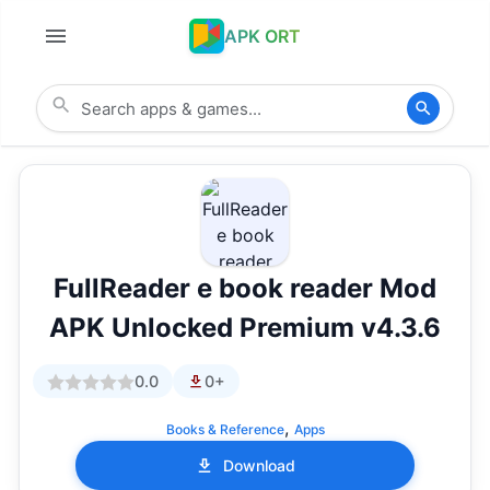
APK ORT
FullReader e book reader Mod
APK Unlocked Premium v4.3.6
0.0
0+
,
Books & Reference
Apps
Download