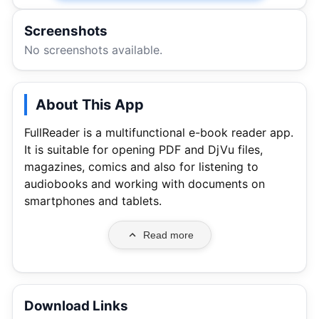
Screenshots
No screenshots available.
About This App
FullReader is a multifunctional e-book reader app.
It is suitable for opening PDF and DjVu files,
magazines, comics and also for listening to
audiobooks and working with documents on
smartphones and tablets.
Read more
Download Links