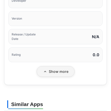
Developer
Version
Release / Update
N/A
Date
0.0
Rating
Show more
Similar Apps