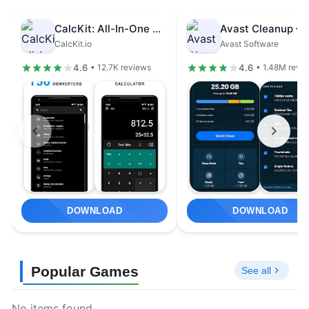
CalcKit: All-In-One Calculator
CalcKit.io
Avast Software
4.6
4.6
• 12.7K reviews
• 1.48M revi
DOWNLOAD
DOWNLOAD
Popular Games
See all
No items found.