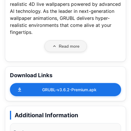
realistic 4D live wallpapers powered by advanced
AI technology. As the leader in next-generation
wallpaper animations, GRUBL delivers hyper-
realistic environments that come alive at your
fingertips.
Read more
Download Links
GRUBL-v3.6.2-Premium.apk
Additional Information