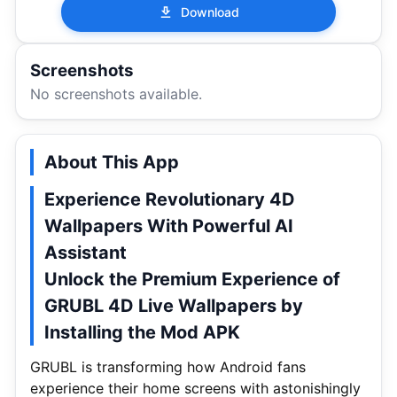
Download
Screenshots
No screenshots available.
About This App
Experience Revolutionary 4D
Wallpapers With Powerful AI
Assistant
Unlock the Premium Experience of
GRUBL 4D Live Wallpapers by
Installing the Mod APK
GRUBL is transforming how Android fans
experience their home screens with astonishingly