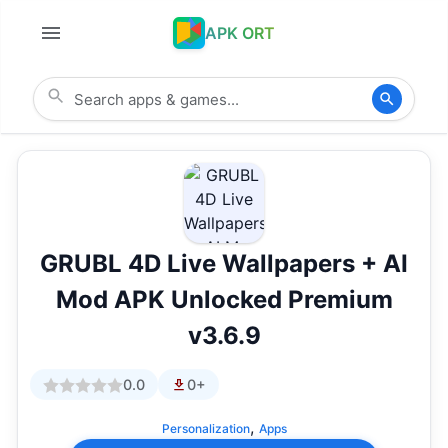
APK ORT
GRUBL 4D Live Wallpapers + AI
Mod APK Unlocked Premium
v3.6.9
0.0
0+
,
Personalization
Apps