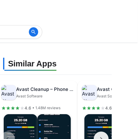
Similar Apps
Avast Cleanup – Phone Cleaner
Avast Software
Avast Software
4.6
4.6
• 1.48M reviews
• 1.48M revie