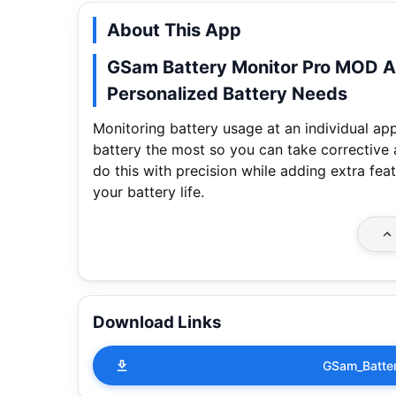
About This App
GSam Battery Monitor Pro MOD A
Personalized Battery Needs
Monitoring battery usage at an individual app 
battery the most so you can take corrective
do this with precision while adding extra feat
your battery life.
Download Links
GSam_Batter