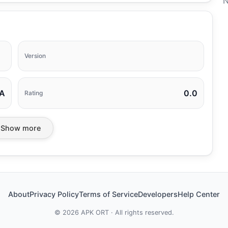
N
Version
A
0.0
Rating
Show more
About
Privacy Policy
Terms of Service
Developers
Help Center
©
2026
APK ORT · All rights reserved.