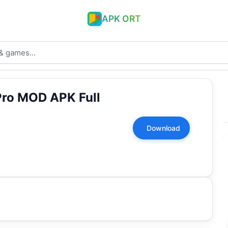
APK ORT
Pro MOD APK Full
Download