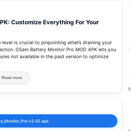
PK: Customize Everything For Your
level is crucial to pinpointing what’s draining your
 action. GSam Battery Monitor Pro MOD APK lets you
ures not available in the paid version to optimize
Read more
N
y_Monitor_Pro-v3.42.apk