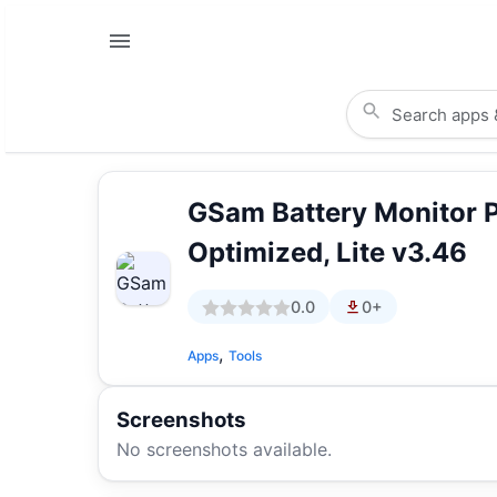
GSam Battery Monitor 
Optimized, Lite v3.46
0.0
0+
,
Apps
Tools
Screenshots
No screenshots available.