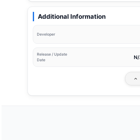
Additional Information
Developer
Release / Update
N/
Date