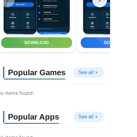
DOWNLOAD
DOWNLOAD
Popular Games
See all
o items found.
Popular Apps
See all