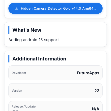
Hidden_Camera_Detector_Gold_v14.0_Arm64_Paid.apk
What's New
Adding android 15 support
Additional Information
FutureApps
Developer
23
Version
Release / Update
N/A
Date