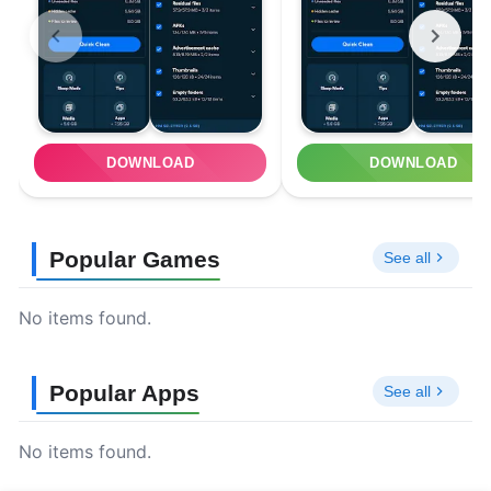
DOWNLOAD
DOWNLOAD
Popular Games
See all
No items found.
Popular Apps
See all
No items found.