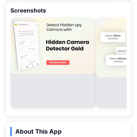
Screenshots
About This App