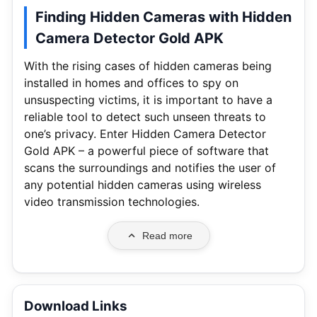
Finding Hidden Cameras with Hidden
Camera Detector Gold APK
With the rising cases of hidden cameras being
installed in homes and offices to spy on
unsuspecting victims, it is important to have a
reliable tool to detect such unseen threats to
one’s privacy. Enter Hidden Camera Detector
Gold APK – a powerful piece of software that
scans the surroundings and notifies the user of
any potential hidden cameras using wireless
video transmission technologies.
Read more
Download Links