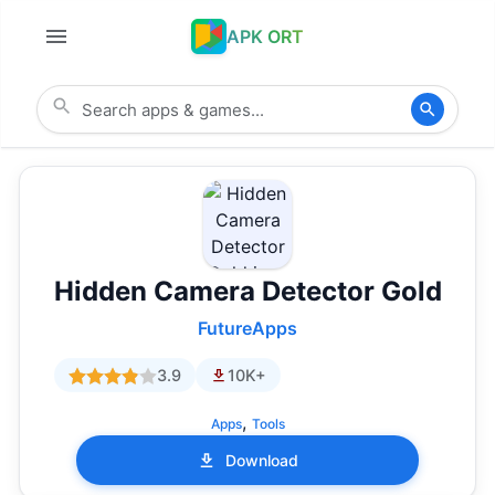
APK ORT
Hidden Camera Detector Gold
FutureApps
3.9
10K+
,
Apps
Tools
Download