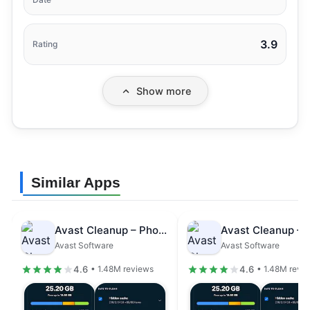
3.9
Rating
Show more
Similar Apps
Avast Cleanup – Phone Cleaner
Avast Software
Avast Software
4.6
4.6
• 1.48M reviews
• 1.48M revi