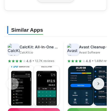
Similar Apps
CalcKit: All-In-One Calculator
CalcKit.io
Avast Software
4.6
4.6
• 12.7K reviews
• 1.48M revi