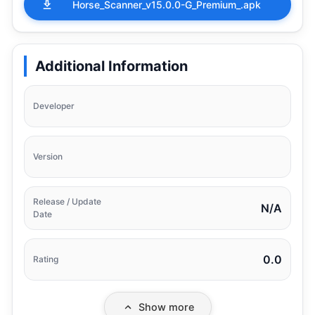
Horse_Scanner_v15.0.0-G_Premium_.apk
Additional Information
Developer
Version
Release / Update
N/A
Date
0.0
Rating
Show more