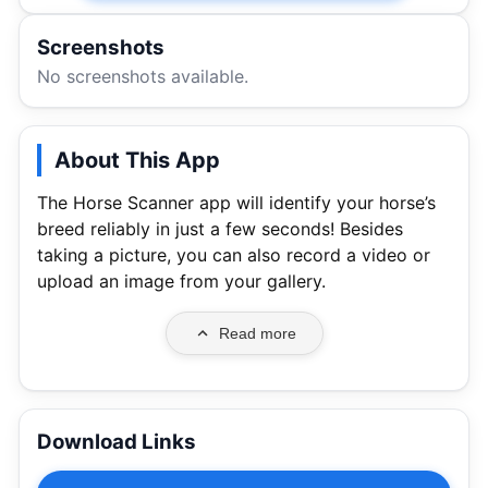
Screenshots
No screenshots available.
About This App
The Horse Scanner app will identify your horse’s
breed reliably in just a few seconds! Besides
taking a picture, you can also record a video or
upload an image from your gallery.
Read more
Download Links