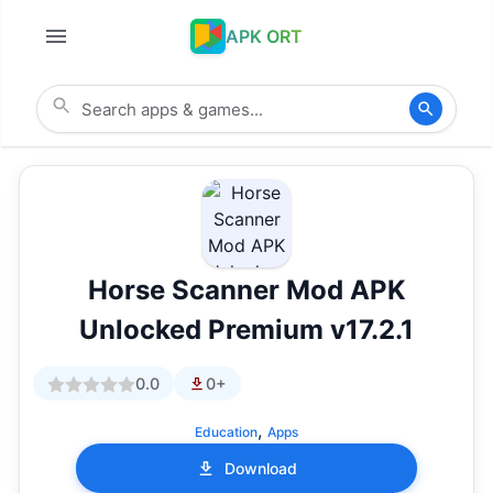
APK ORT
Horse Scanner Mod APK
Unlocked Premium v17.2.1
0.0
0+
,
Education
Apps
Download