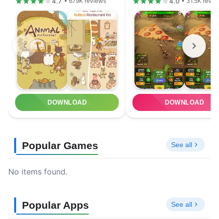
4.7
4.0
• 679K reviews
• 31.5K revie
DOWNLOAD
DOWNLOAD
Popular Games
See all
No items found.
Popular Apps
See all