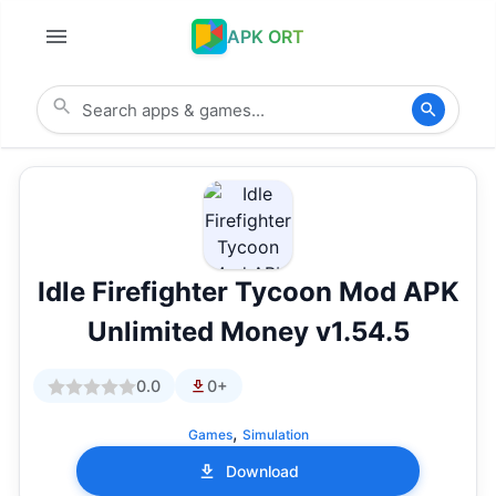
APK ORT
Idle Firefighter Tycoon Mod APK
Unlimited Money v1.54.5
0.0
0+
,
Games
Simulation
Download