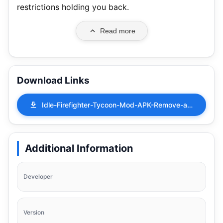
restrictions holding you back.
Read more
Download Links
Idle-Firefighter-Tycoon-Mod-APK-Remove-ads-1.63.0.apk
Additional Information
Developer
Version