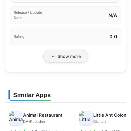
Release / Update
N/A
Date
0.0
Rating
Show more
Similar Apps
Animal Restaurant
DH-Publisher
Gismart