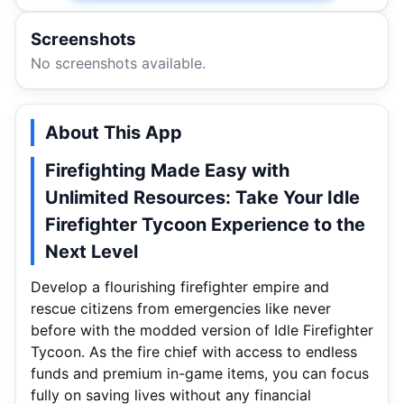
Screenshots
No screenshots available.
About This App
Firefighting Made Easy with
Unlimited Resources: Take Your Idle
Firefighter Tycoon Experience to the
Next Level
Develop a flourishing firefighter empire and
rescue citizens from emergencies like never
before with the modded version of Idle Firefighter
Tycoon. As the fire chief with access to endless
funds and premium in-game items, you can focus
fully on saving lives without any financial