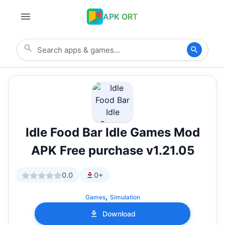
APK ORT
Idle Food Bar Idle Games Mod
APK Free purchase v1.21.05
0.0
0+
,
Games
Simulation
Download