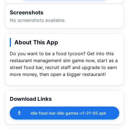
Screenshots
No screenshots available.
About This App
Do you want to be a food tycoon? Get into this
restaurant management sim game now, start as a
street food bar, recruit staff and upgrade to earn
more money, then open a bigger restaurant!
Download Links
idle-food-bar-idle-games-v1-21-05.apk