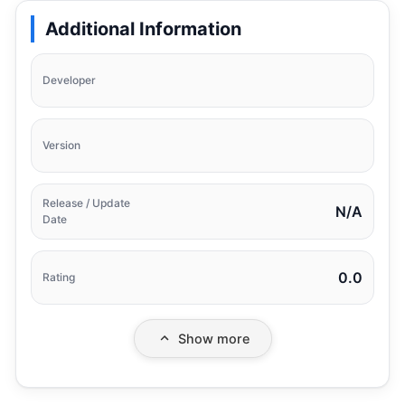
Additional Information
Developer
Version
Release / Update
N/A
Date
0.0
Rating
Show more