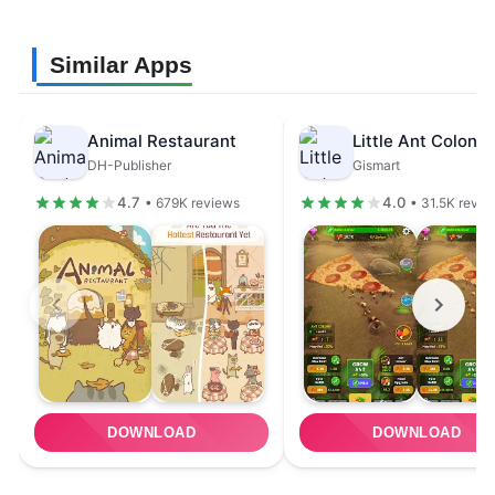
Similar Apps
Animal Restaurant
DH-Publisher
Gismart
4.7
4.0
• 679K reviews
• 31.5K revie
DOWNLOAD
DOWNLOAD