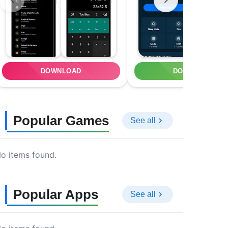
DOWNLOAD
DOWNLOAD
Popular Games
See all
o items found.
Popular Apps
See all