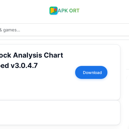
APK ORT
tock Analysis Chart
ed v3.0.4.7
Download