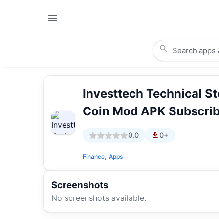
Investtech Technical S
Coin Mod APK Subscrib
0.0
0+
,
Finance
Apps
Screenshots
No screenshots available.