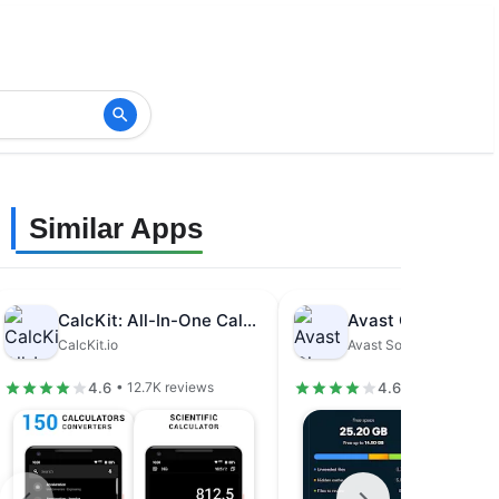
Similar Apps
CalcKit: All-In-One Calculator
CalcKit.io
Avast Software
4.6
4.6
• 12.7K reviews
• 1.48M revie