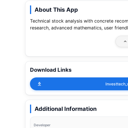
About This App
Technical stock analysis with concrete reco
research, advanced mathematics, user friendl
Download Links
Investtech_
Additional Information
Developer