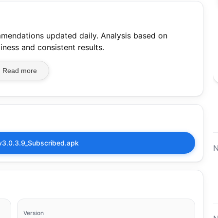
mmendations updated daily. Analysis based on
iness and consistent results.
Read more
v3.0.3.9_Subscribed.apk
N
Version