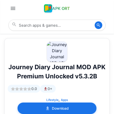
APK ORT
Journey Diary Journal MOD APK
Premium Unlocked v5.3.2B
0.0
0+
,
Lifestyle
Apps
Download