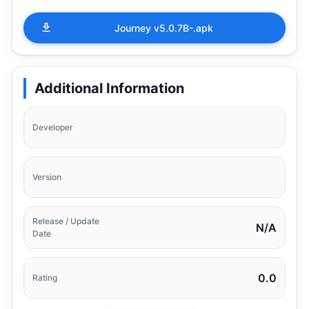
Journey v5.0.7B-.apk
Additional Information
Developer
Version
Release / Update
N/A
Date
0.0
Rating