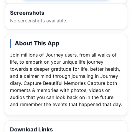
Screenshots
No screenshots available.
About This App
Join millions of Journey users, from all walks of
life, to embark on your unique life journey
towards a deeper gratitude for life, better health,
and a calmer mind through journaling in Journey
diary. Capture Beautiful Memories Capture both
moments & memories with photos, videos or
audios that you can look back on in the future
and remember the events that happened that day.
Download Links