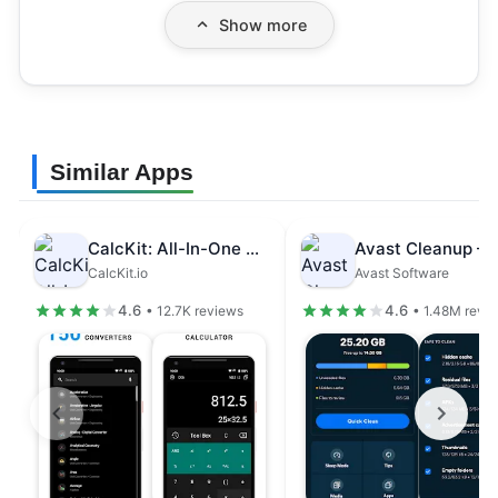
Show more
Similar Apps
CalcKit: All-In-One Calculator
CalcKit.io
Avast Software
4.6
4.6
• 12.7K reviews
• 1.48M revi