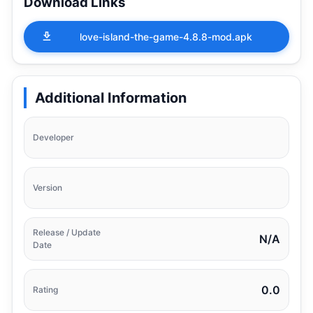
Download Links
love-island-the-game-4.8.8-mod.apk
Additional Information
Developer
Version
Release / Update
N/A
Date
0.0
Rating