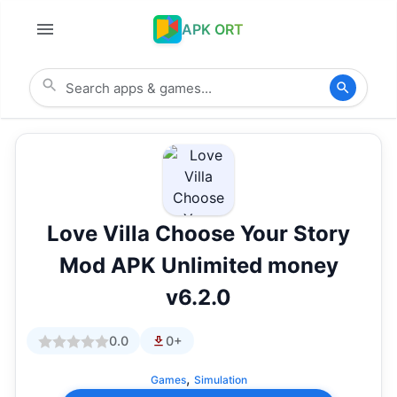
APK ORT
Love Villa Choose Your Story
Mod APK Unlimited money
v6.2.0
0.0
0+
,
Games
Simulation