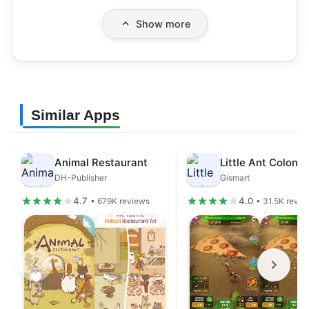
Show more
Similar Apps
Animal Restaurant
DH-Publisher
Gismart
4.7
4.0
• 679K reviews
• 31.5K revie