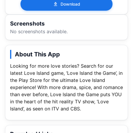
Download
Screenshots
No screenshots available.
About This App
Looking for more love stories? Search for our
latest Love Island game, ‘Love Island the Game’, in
the Play Store for the ultimate Love Island
experience! With more drama, spice, and romance
than ever before, Love Island the Game puts YOU
in the heart of the hit reality TV show, ‘Love
Island’, as seen on ITV and CBS.