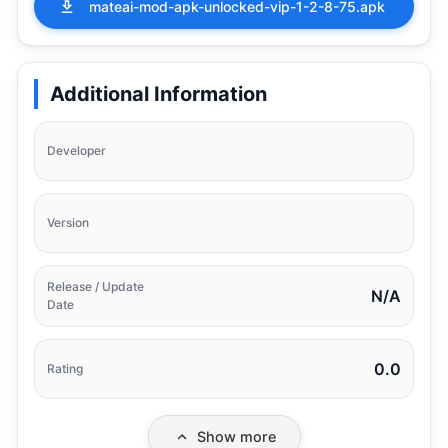
mateai-mod-apk-unlocked-vip-1-2-8-75.apk
Additional Information
Developer
Version
Release / Update
N/A
Date
0.0
Rating
Show more