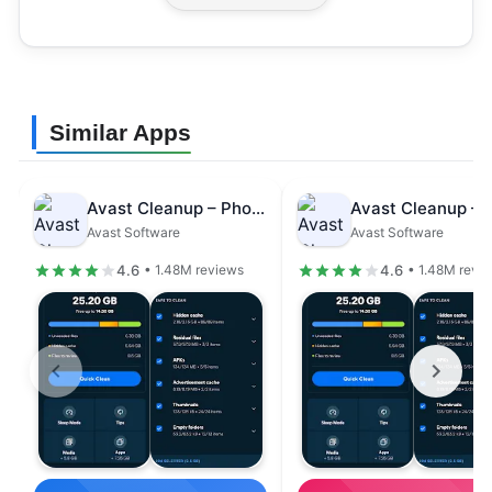
Similar Apps
Avast Cleanup – Phone Cleaner
Avast Software
Avast Software
4.6
4.6
• 1.48M reviews
• 1.48M revi