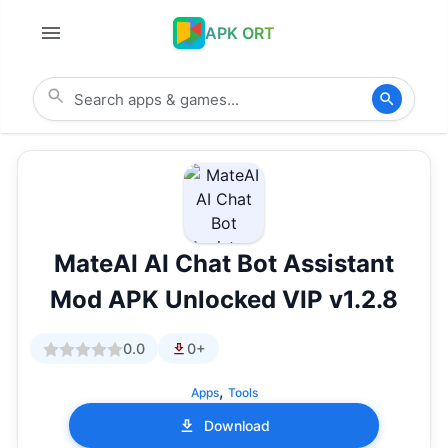
APK ORT
MateAI AI Chat Bot Assistant
Mod APK Unlocked VIP v1.2.8
0.0
0+
,
Apps
Tools
Download