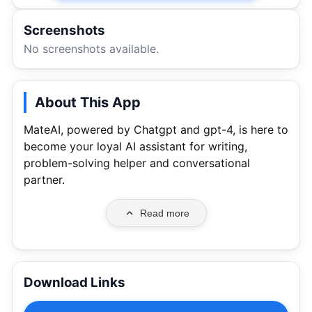
Screenshots
No screenshots available.
About This App
MateAI, powered by Chatgpt and gpt-4, is here to
become your loyal AI assistant for writing,
problem-solving helper and conversational
partner.
Read more
Download Links