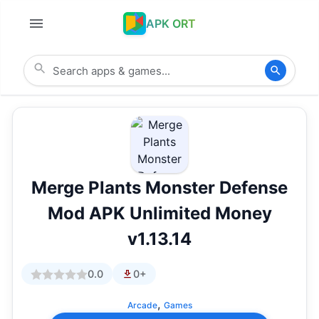
APK ORT
Merge Plants Monster Defense
Mod APK Unlimited Money
v1.13.14
0.0
0+
,
Arcade
Games