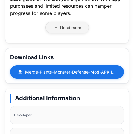
purchases and limited resources can hamper
progress for some players.
Read more
Download Links
Merge-Plants-Monster-Defense-Mod-APK-Infinite-1.13.34.apk
Additional Information
Developer