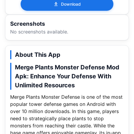
Download
Screenshots
No screenshots available.
About This App
Merge Plants Monster Defense Mod
Apk: Enhance Your Defense With
Unlimited Resources
Merge Plants Monster Defense is one of the most
popular tower defense games on Android with
over 10 million downloads. In this game, players
need to strategically place plants to stop
monsters from reaching their castle. While the
base game offers enjoyable gameplay, its in-app