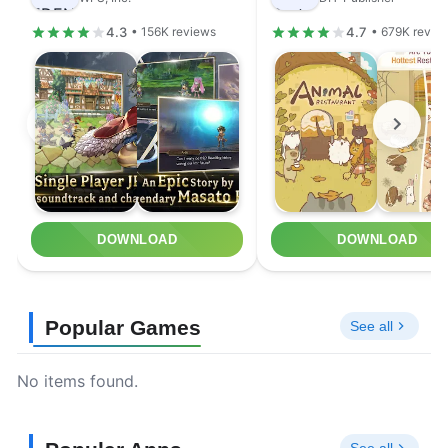
4.3
4.7
• 156K reviews
• 679K revie
DOWNLOAD
DOWNLOAD
Popular Games
See all
No items found.