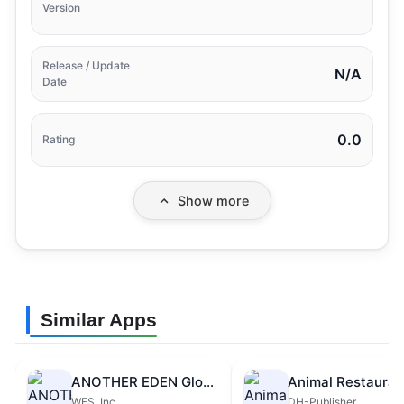
Version
Release / Update
N/A
Date
0.0
Rating
Show more
Similar Apps
ANOTHER EDEN Global
Animal Restauran
WFS, Inc.
DH-Publisher