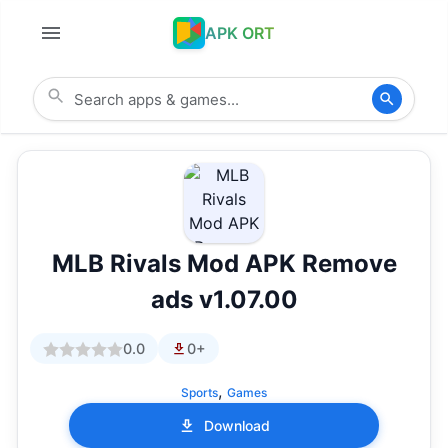
APK ORT
MLB Rivals Mod APK Remove
ads v1.07.00
0.0
0+
,
Sports
Games
Download