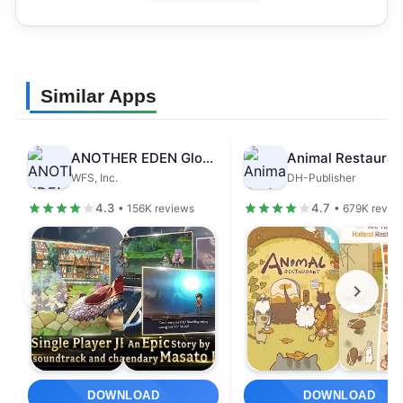
Similar Apps
ANOTHER EDEN Global
Animal Restauran
WFS, Inc.
DH-Publisher
4.3
4.7
• 156K reviews
• 679K revie
DOWNLOAD
DOWNLOAD