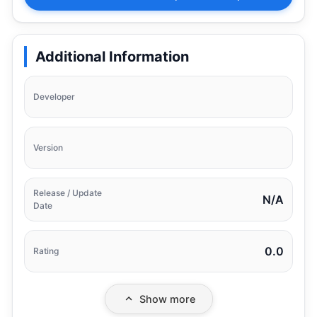
Additional Information
Developer
Version
Release / Update
N/A
Date
0.0
Rating
Show more