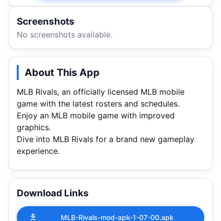
Screenshots
No screenshots available.
About This App
MLB Rivals, an officially licensed MLB mobile
game with the latest rosters and schedules.
Enjoy an MLB mobile game with improved
graphics.
Dive into MLB Rivals for a brand new gameplay
experience.
Download Links
MLB-Rivals-mod-apk-1-07-00.apk