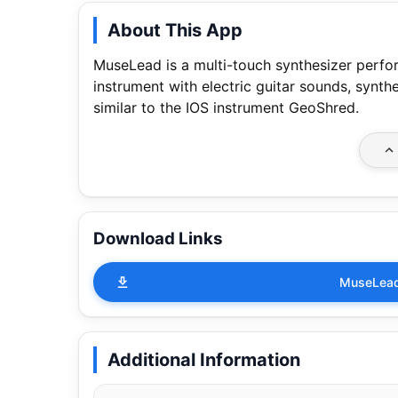
About This App
MuseLead is a multi-touch synthesizer perfor
instrument with electric guitar sounds, synthe
similar to the IOS instrument GeoShred.
Download Links
MuseLead
Additional Information