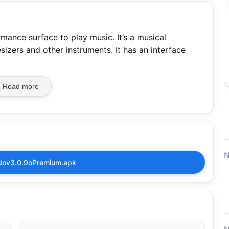
mance surface to play music. It’s a musical
sizers and other instruments. It has an interface
Read more
N
ov3.0.9oPremium.apk