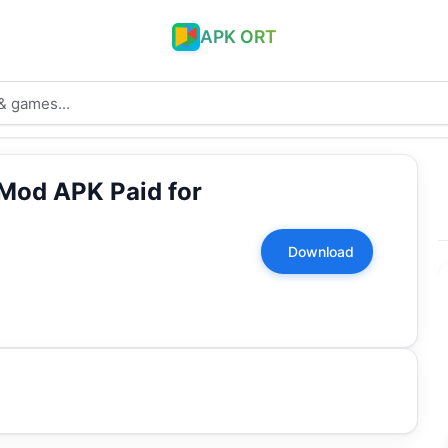
APK ORT
Mod APK Paid for
Download