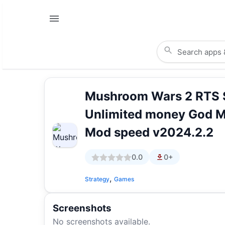
Mushroom Wars 2 RTS 
Unlimited money God 
Mod speed v2024.2.2
0.0
0+
,
Strategy
Games
Screenshots
No screenshots available.