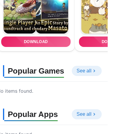
DOWNLOAD
DOWNLOAD
Popular Games
See all
o items found.
Popular Apps
See all