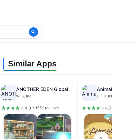
Similar Apps
ANOTHER EDEN Global
Animal Restaurant
WFS, Inc.
DH-Publisher
4.3
4.7
• 156K reviews
• 679K review