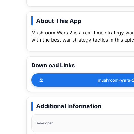
About This App
Mushroom Wars 2 is a real-time strategy wa
with the best war strategy tactics in this ep
Download Links
mushroom-wars-2-
Additional Information
Developer