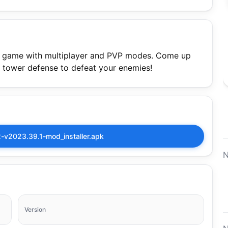
r game with multiplayer and PVP modes. Come up
ic tower defense to defeat your enemies!
v2023.39.1-mod_installer.apk
N
Version