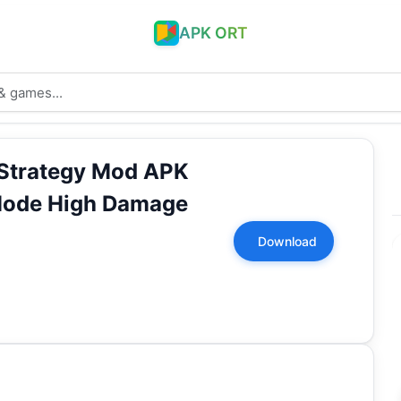
APK ORT
Strategy Mod APK
Mode High Damage
Download