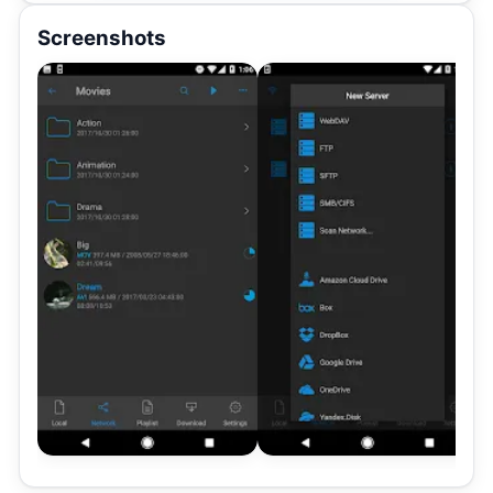
Screenshots