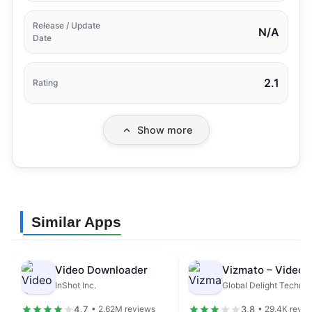
Release / Update
N/A
Date
2.1
Rating
Show more
Similar Apps
Video Downloader
InShot Inc.
4.7
3.8
• 2.62M reviews
• 29.4K revie