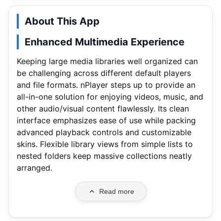
About This App
Enhanced Multimedia Experience
Keeping large media libraries well organized can
be challenging across different default players
and file formats. nPlayer steps up to provide an
all-in-one solution for enjoying videos, music, and
other audio/visual content flawlessly. Its clean
interface emphasizes ease of use while packing
advanced playback controls and customizable
skins. Flexible library views from simple lists to
nested folders keep massive collections neatly
arranged.
Read more