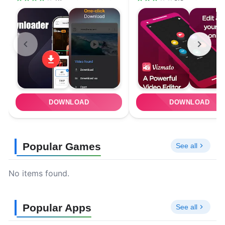
DOWNLOAD
DOWNLOAD
Popular Games
See all
No items found.
Popular Apps
See all