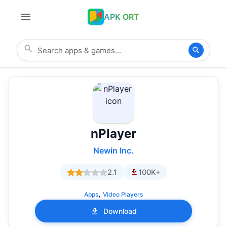
APK ORT
nPlayer
Newin Inc.
2.1
100K+
,
Apps
Video Players
Download