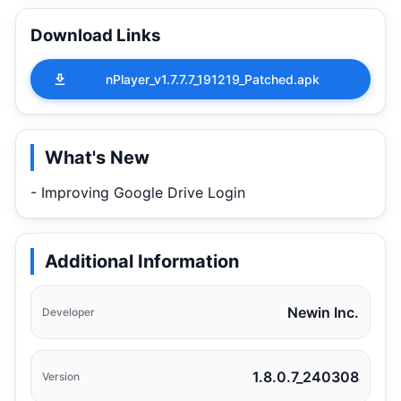
Download Links
nPlayer_v1.7.7.7_191219_Patched.apk
What's New
- Improving Google Drive Login
Additional Information
Newin Inc.
Developer
1.8.0.7_240308
Version