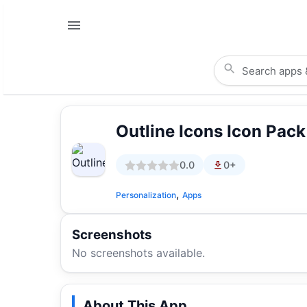
Outline Icons Icon Pac
0.0
0+
,
Personalization
Apps
Screenshots
No screenshots available.
About This App