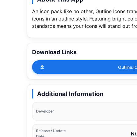
An icon pack like no other, Outline Icons tr
icons in an outline style. Featuring bright c
standards means your icons will stand out f
Download Links
Outline.
Additional Information
Developer
Release / Update
N/
Date