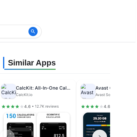
Similar Apps
CalcKit: All-In-One Calculator
CalcKit.io
Avast Software
4.6
4.6
• 12.7K reviews
• 1.48M revie