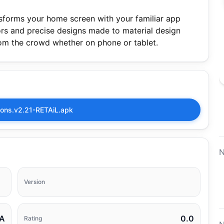
ansforms your home screen with your familiar app
olors and precise designs made to material design
rom the crowd whether on phone or tablet.
Icons.v2.21-RETAiL.apk
N
Version
A
0.0
Rating