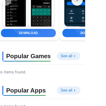
DOWNLOAD
DOWNLOAD
Popular Games
See all
o items found.
Popular Apps
See all