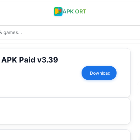
APK ORT
k APK Paid v3.39
Download