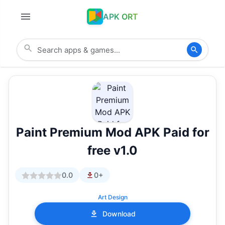
APK ORT
Paint Premium Mod APK Paid for
free v1.0
0.0
0+
Art Design
Download