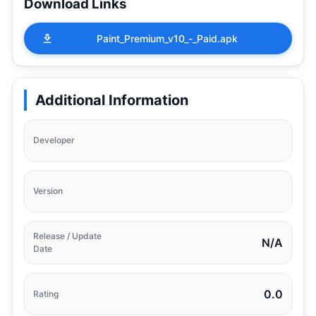
Download Links
Paint_Premium_v10_-_Paid.apk
Additional Information
Developer
Version
Release / Update
N/A
Date
0.0
Rating