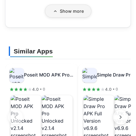
Show more
Similar Apps
Poseit MOD APK Pro Unlocked v2.1.4
4.0
4.0
• 0
• 0