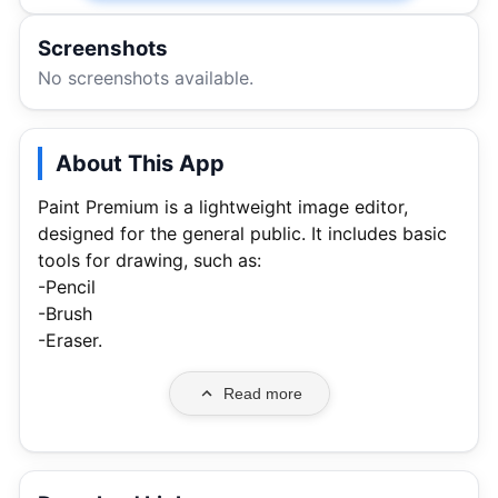
Screenshots
No screenshots available.
About This App
Paint Premium is a lightweight image editor,
designed for the general public. It includes basic
tools for drawing, such as:
-Pencil
-Brush
-Eraser.
Read more