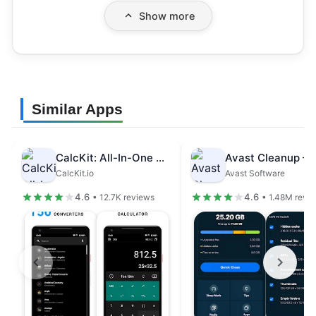
Show more
Similar Apps
CalcKit: All-In-One Calculator
CalcKit.io
Avast Software
4.6
4.6
• 12.7K reviews
• 1.48M revi