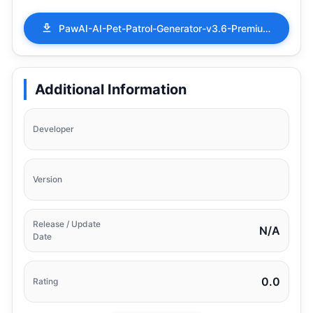
PawAI-AI-Pet-Patrol-Generator-v3.6-Premium.apk
Additional Information
Developer
Version
Release / Update
N/A
Date
0.0
Rating