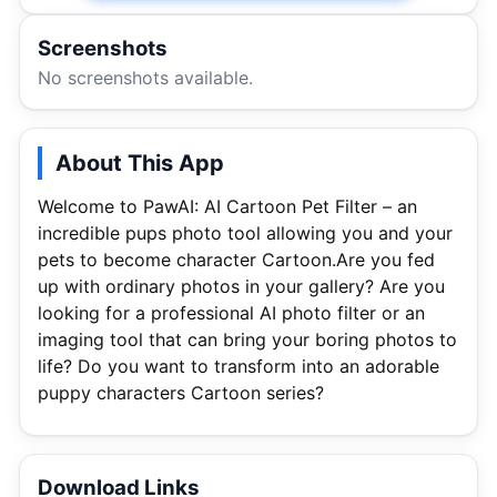
Screenshots
No screenshots available.
About This App
Welcome to PawAI: AI Cartoon Pet Filter – an
incredible pups photo tool allowing you and your
pets to become character Cartoon.Are you fed
up with ordinary photos in your gallery? Are you
looking for a professional AI photo filter or an
imaging tool that can bring your boring photos to
life? Do you want to transform into an adorable
puppy characters Cartoon series?
Download Links