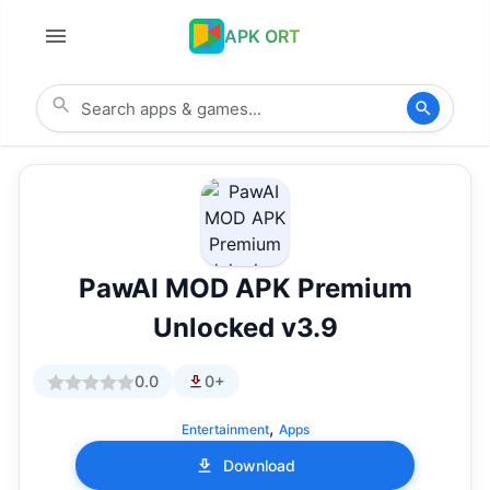
APK ORT
PawAI MOD APK Premium
Unlocked v3.9
0.0
0+
,
Entertainment
Apps
Download