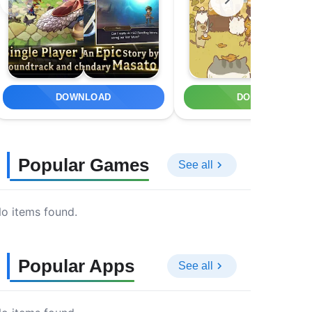
DOWNLOAD
DOWNLOAD
Popular Games
See all
o items found.
Popular Apps
See all