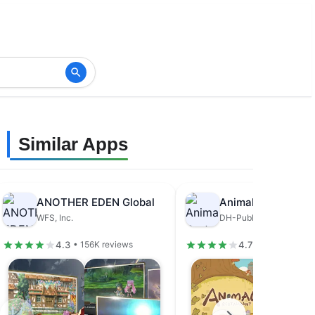
Similar Apps
ANOTHER EDEN Global
Animal Restaurant
WFS, Inc.
DH-Publisher
4.3
4.7
• 156K reviews
• 679K review