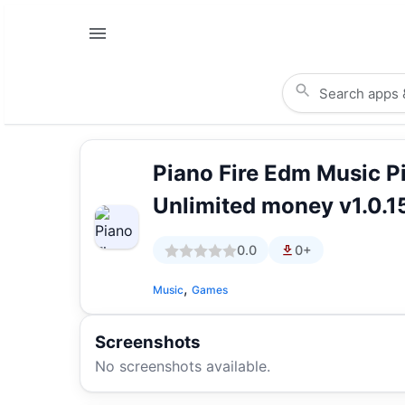
Piano Fire Edm Music 
Unlimited money v1.0.1
0.0
0+
,
Music
Games
Screenshots
No screenshots available.