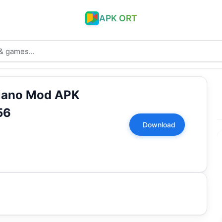
APK ORT
Piano Mod APK
56
Download