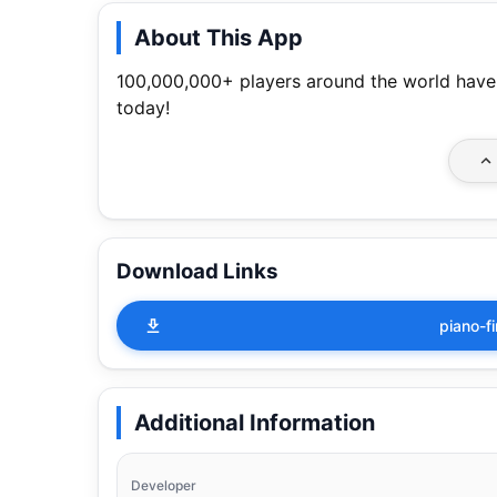
About This App
100,000,000+ players around the world have
today!
Download Links
piano-f
Additional Information
Developer