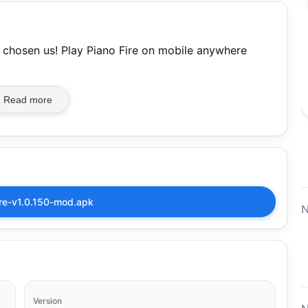
 chosen us! Play Piano Fire on mobile anywhere
Read more
ire-v1.0.150-mod.apk
N
Version