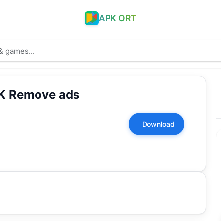
APK ORT
PK Remove ads
Download