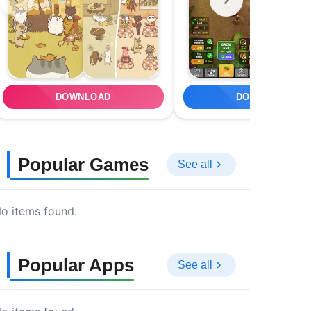
DOWNLOAD
DOWNLOAD
Popular Games
See all
o items found.
Popular Apps
See all