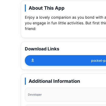
About This App
Enjoy a lovely companion as you bond with a 
you engage in fun little activities. But first 
friend:
Download Links
pocket-p
Additional Information
Developer