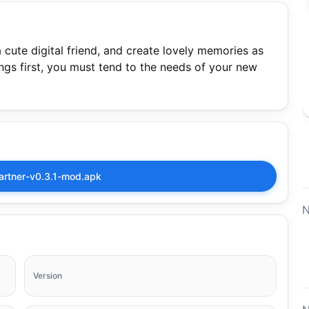
cute digital friend, and create lovely memories as
things first, you must tend to the needs of your new
artner-v0.3.1-mod.apk
N
Version