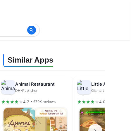
Similar Apps
Animal Restaurant
DH-Publisher
Gismart
4.7
4.0
• 679K reviews
• 31.5K review