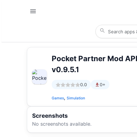
Pocket Partner Mod A
v0.9.5.1
0.0
0+
,
Games
Simulation
Screenshots
No screenshots available.